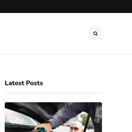
Latest Posts