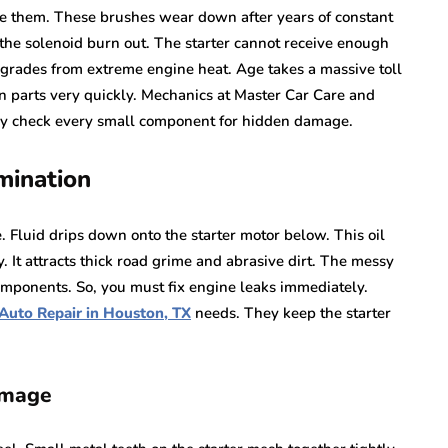
de them. These brushes wear down after years of constant
 the solenoid burn out. The starter cannot receive enough
grades from extreme engine heat. Age takes a massive toll
n parts very quickly. Mechanics at Master Car Care and
ey check every small component for hidden damage.
mination
. Fluid drips down onto the starter motor below. This oil
y. It attracts thick road grime and abrasive dirt. The messy
components. So, you must fix engine leaks immediately.
Auto Repair in Houston, TX
needs. They keep the starter
amage