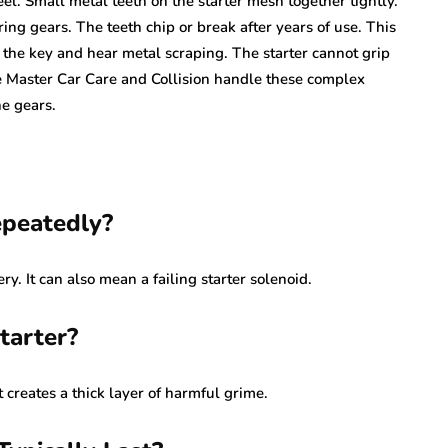
l. Small metal teeth on the starter mesh together tightly.
ng gears. The teeth chip or break after years of use. This
 the key and hear metal scraping. The starter cannot grip
e Master Car Care and Collision handle these complex
e gears.
epeatedly?
y. It can also mean a failing starter solenoid.
tarter?
It creates a thick layer of harmful grime.