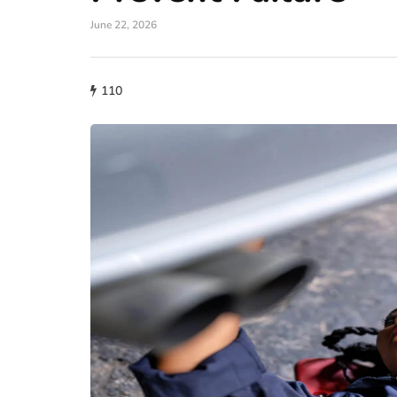
June 22, 2026
110
auto
A Wide Understand
Role of Fuel Inject
Modern Car Engin
June 29, 2026
Modern engines require prec
for optimal performance. Old
carburetors for mixing fuel w
car…