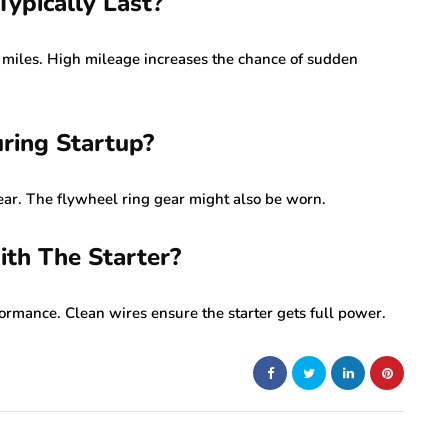
ypically Last?
 miles. High mileage increases the chance of sudden
ring Startup?
ear. The flywheel ring gear might also be worn.
ith The Starter?
ormance. Clean wires ensure the starter gets full power.