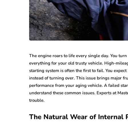
The engine roars to life every single day. You tur
everything for your old trusty vehicle. High-mile
starting system is often the first to fail. You expec
instead of turning over. This issue brings major f
performance from your aging vehicle. A failed star
understand these common issues. Experts at Maste
trouble.
The Natural Wear of Internal 