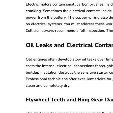
Electric motors contain small carbon brushes insi
cranking. Sometimes the electrical contacts inside
power from the battery. The copper wiring also de
on electrical systems. You must address these wor
Collision always recommend a full inspection. Th
Oil Leaks and Electrical Conta
Old engines often develop slow oil leaks over time
coats the internal electrical connections thoroughl
buildup insulation destroys the sensitive starter 
Professional technicians offer excellent advice for
clean and completely dry.
Flywheel Teeth and Ring Gear D