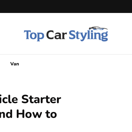
Van
cle Starter
nd How to