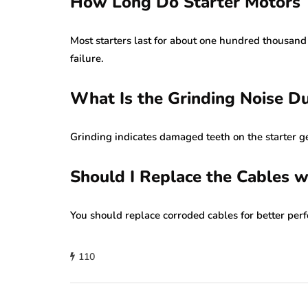
How Long Do Starter Motors T
Most starters last for about one hundred thousand
failure.
What Is the Grinding Noise Du
Grinding indicates damaged teeth on the starter g
Should I Replace the Cables w
You should replace corroded cables for better perf
110