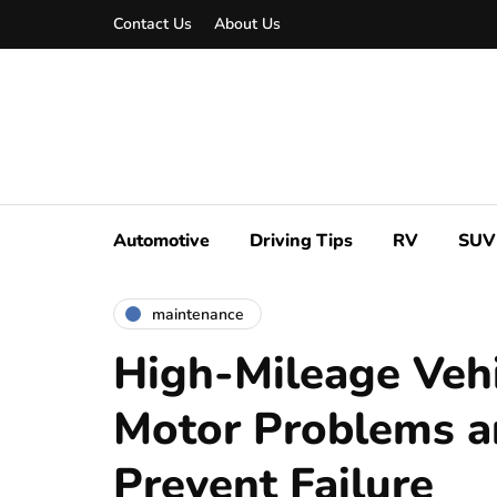
Contact Us
About Us
Automotive
Driving Tips
RV
SUV
maintenance
High-Mileage Vehi
Motor Problems a
Prevent Failure