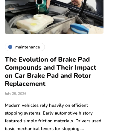
maintenance
maintena
The Evolution of Brake Pad
Car Brake
Compounds and Their Impact
Replaceme
on Car Brake Pad and Rotor
Vehicles:
Replacement
Different
July 29, 2026
July 27, 2026
y
Modern vehicles rely heavily on efficient
Electric vehic
en…
stopping systems. Early automotive history
transportation 
featured simple friction materials. Drivers used
environments e
basic mechanical levers for stopping….
reduced maint