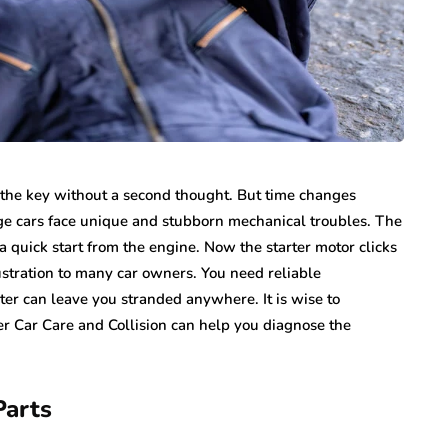
n the key without a second thought. But time changes
age cars face unique and stubborn mechanical troubles. The
t a quick start from the engine. Now the starter motor clicks
rustration to many car owners. You need reliable
ter can leave you stranded anywhere. It is wise to
r Car Care and Collision can help you diagnose the
Parts