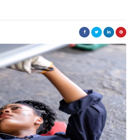
auto
ing of the
Car Parts Online Singapore
ors in
with Genuine Parts at
es
Competitive Prices
June 27, 2026
ise fuel delivery
Car parts online Singapore platforms have
 vehicles relied on
made genuine parts more accessible than the
ith air. But today
were a decade ago, but the price gap betwe