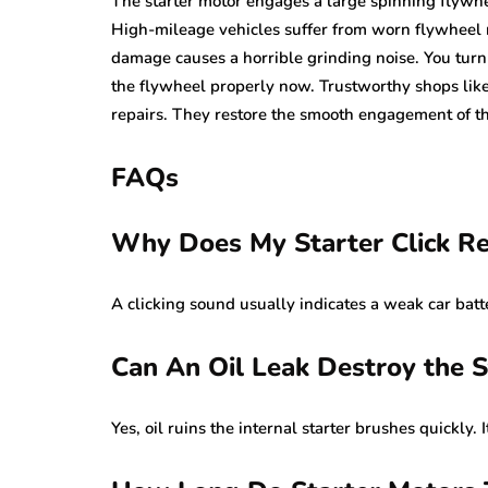
The starter motor engages a large spinning flywhee
High-mileage vehicles suffer from worn flywheel ri
damage causes a horrible grinding noise. You turn
the flywheel properly now. Trustworthy shops lik
repairs. They restore the smooth engagement of th
FAQs
Why Does My Starter Click R
A clicking sound usually indicates a weak car batter
Can An Oil Leak Destroy the S
Yes, oil ruins the internal starter brushes quickly. 