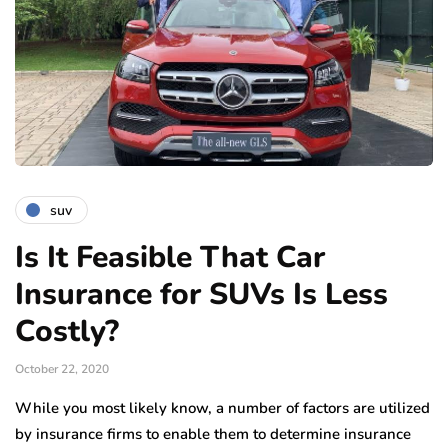
suv
Is It Feasible That Car
Insurance for SUVs Is Less
Costly?
October 22, 2020
While you most likely know, a number of factors are utilized
by insurance firms to enable them to determine insurance