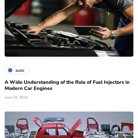
auto
A Wide Understanding of the Role of Fuel Injectors in
Modern Car Engines
June 29, 2026