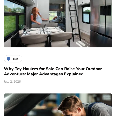
car
Why Toy Haulers for Sale Can Raise Your Outdoor
Adventure: Major Advantages Explained
July 2, 2026