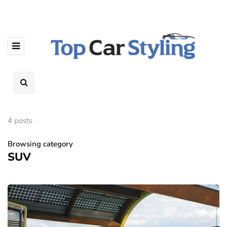
4 posts
Browsing category
SUV