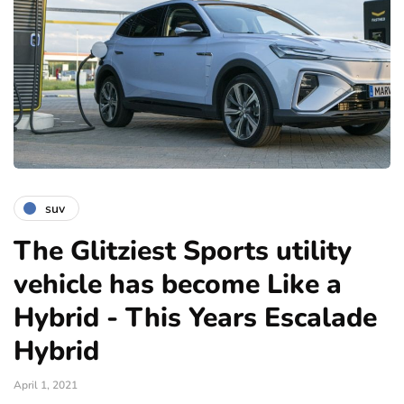
suv
The Glitziest Sports utility
vehicle has become Like a
Hybrid - This Years Escalade
Hybrid
April 1, 2021