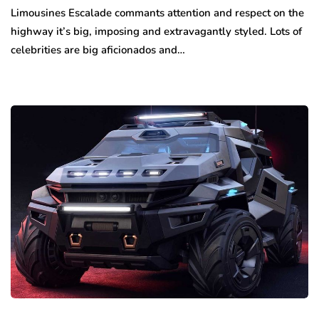
Limousines Escalade commants attention and respect on the
highway it’s big, imposing and extravagantly styled. Lots of
celebrities are big aficionados and…