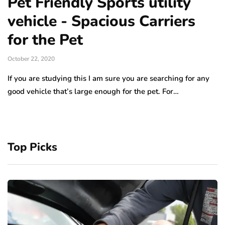
Pet Friendly Sports utility
vehicle - Spacious Carriers
for the Pet
October 22, 2020
If you are studying this I am sure you are searching for any
good vehicle that’s large enough for the pet. For…
Top Picks