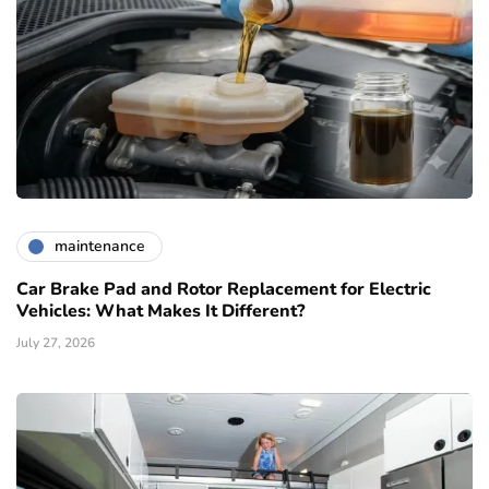
maintenance
Car Brake Pad and Rotor Replacement for Electric
Vehicles: What Makes It Different?
July 27, 2026