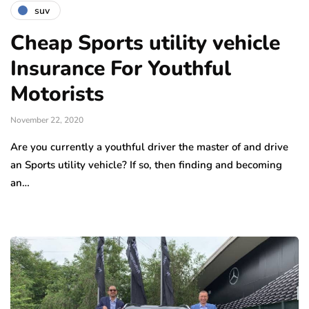
suv
Cheap Sports utility vehicle
Insurance For Youthful
Motorists
November 22, 2020
Are you currently a youthful driver the master of and drive
an Sports utility vehicle? If so, then finding and becoming
an…