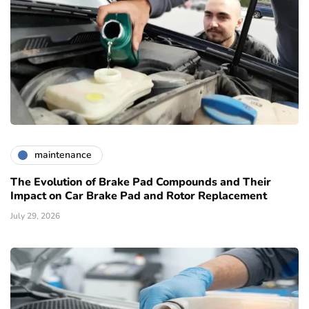
maintenance
The Evolution of Brake Pad Compounds and Their
Impact on Car Brake Pad and Rotor Replacement
July 29, 2026