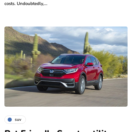
costs. Undoubtedly,…
suv