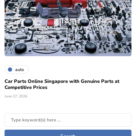
auto
Car Parts Online Singapore with Genuine Parts at
Competitive Prices
June 27, 2026