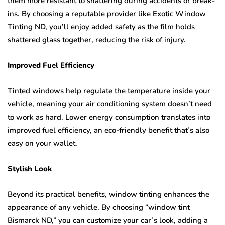
them more resistant to shattering during accidents or break-
ins. By choosing a reputable provider like Exotic Window
Tinting ND, you’ll enjoy added safety as the film holds
shattered glass together, reducing the risk of injury.
Improved Fuel Efficiency
Tinted windows help regulate the temperature inside your
vehicle, meaning your air conditioning system doesn’t need
to work as hard. Lower energy consumption translates into
improved fuel efficiency, an eco-friendly benefit that’s also
easy on your wallet.
Stylish Look
Beyond its practical benefits, window tinting enhances the
appearance of any vehicle. By choosing “window tint
Bismarck ND,” you can customize your car’s look, adding a