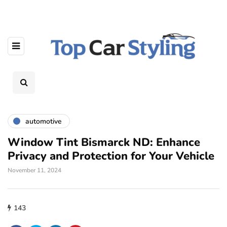
automotive
Window Tint Bismarck ND: Enhance
Privacy and Protection for Your Vehicle
November 11, 2024
143