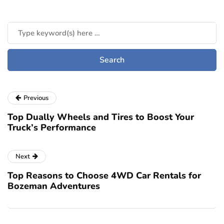
Previous
Top Dually Wheels and Tires to Boost Your
Truck’s Performance
Next
Top Reasons to Choose 4WD Car Rentals for
Bozeman Adventures