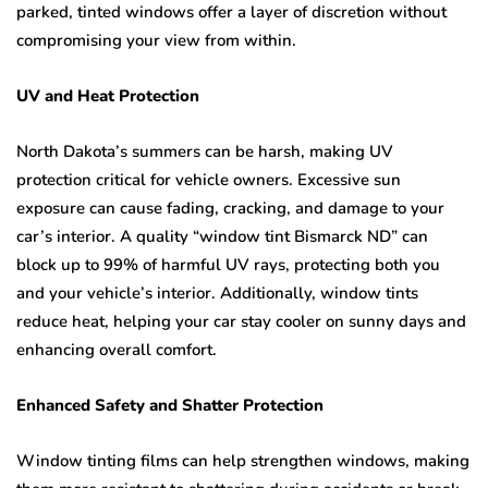
parked, tinted windows offer a layer of discretion without
compromising your view from within.
UV and Heat Protection
North Dakota’s summers can be harsh, making UV
protection critical for vehicle owners. Excessive sun
exposure can cause fading, cracking, and damage to your
car’s interior. A quality “window tint Bismarck ND” can
block up to 99% of harmful UV rays, protecting both you
and your vehicle’s interior. Additionally, window tints
reduce heat, helping your car stay cooler on sunny days and
enhancing overall comfort.
Enhanced Safety and Shatter Protection
Window tinting films can help strengthen windows, making