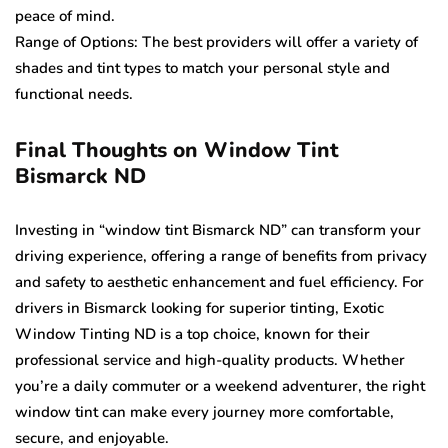
peace of mind.
Range of Options: The best providers will offer a variety of
shades and tint types to match your personal style and
functional needs.
Final Thoughts on Window Tint
Bismarck ND
Investing in “window tint Bismarck ND” can transform your
driving experience, offering a range of benefits from privacy
and safety to aesthetic enhancement and fuel efficiency. For
drivers in Bismarck looking for superior tinting, Exotic
Window Tinting ND is a top choice, known for their
professional service and high-quality products. Whether
you’re a daily commuter or a weekend adventurer, the right
window tint can make every journey more comfortable,
secure, and enjoyable.