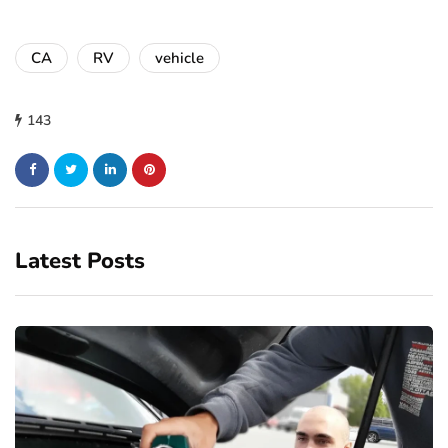
CA
RV
vehicle
143
Latest Posts