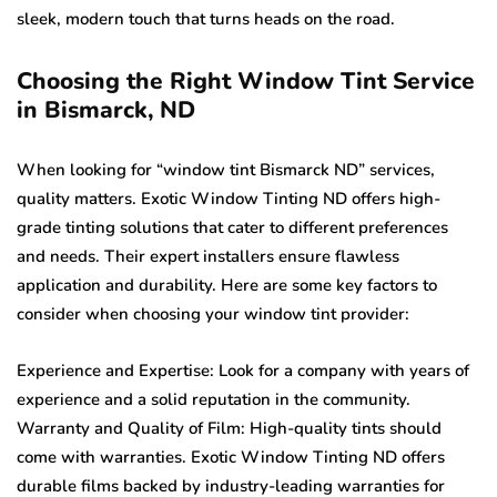
sleek, modern touch that turns heads on the road.
Choosing the Right Window Tint Service
in Bismarck, ND
When looking for “window tint Bismarck ND” services,
quality matters. Exotic Window Tinting ND offers high-
grade tinting solutions that cater to different preferences
and needs. Their expert installers ensure flawless
application and durability. Here are some key factors to
consider when choosing your window tint provider:
Experience and Expertise: Look for a company with years of
experience and a solid reputation in the community.
Warranty and Quality of Film: High-quality tints should
come with warranties. Exotic Window Tinting ND offers
durable films backed by industry-leading warranties for