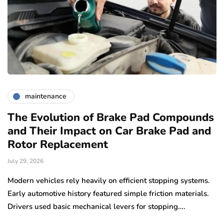
maintenance
The Evolution of Brake Pad Compounds
C
and Their Impact on Car Brake Pad and
f
Rotor Replacement
D
July 29, 2026
Ju
e
Modern vehicles rely heavily on efficient stopping systems.
El
Early automotive history featured simple friction materials.
tr
Drivers used basic mechanical levers for stopping….
en
m