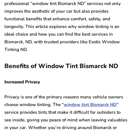
professional “window tint Bismarck ND” services not only
improves the aesthetic of your car but also provides
functional benefits that enhance comfort, safety, and
longevity. This article explores why window tinting is an
ideal choice and how you can find the best services in
Bismarck, ND, with trusted providers like Exotic Window
Tinting ND.
Benefits of Window Tint Bismarck ND
Increased Privacy
Privacy is one of the primary reasons many vehicle owners
choose window tinting. The “
window tint Bismarck ND
”
service provides tints that make it difficult for outsiders to
see inside, giving you peace of mind when leaving valuables
in your car. Whether you’re driving around Bismarck or