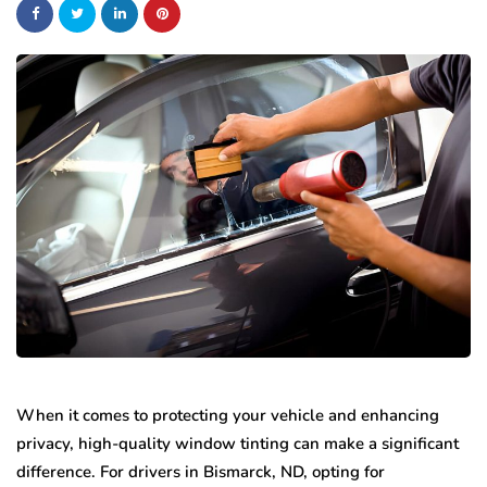
When it comes to protecting your vehicle and enhancing
privacy, high-quality window tinting can make a significant
difference. For drivers in Bismarck, ND, opting for