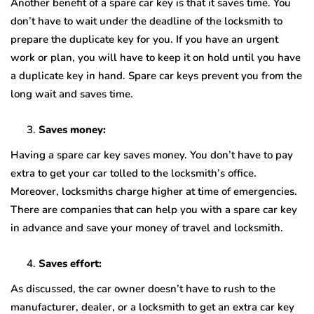
Another benefit of a spare car key is that it saves time. You
don’t have to wait under the deadline of the locksmith to
prepare the duplicate key for you. If you have an urgent
work or plan, you will have to keep it on hold until you have
a duplicate key in hand. Spare car keys prevent you from the
long wait and saves time.
Saves money:
Having a spare car key saves money. You don’t have to pay
extra to get your car tolled to the locksmith’s office.
Moreover, locksmiths charge higher at time of emergencies.
There are companies that can help you with a spare car key
in advance and save your money of travel and locksmith.
Saves effort:
As discussed, the car owner doesn’t have to rush to the
manufacturer, dealer, or a locksmith to get an extra car key