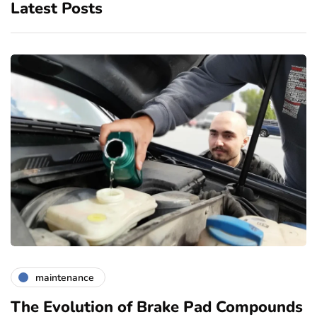
Latest Posts
maintenance
The Evolution of Brake Pad Compounds
C