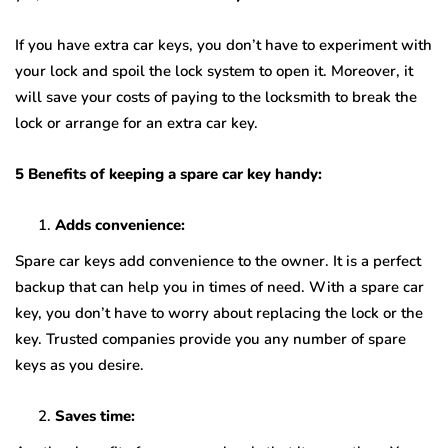
If you have extra car keys, you don’t have to experiment with
your lock and spoil the lock system to open it. Moreover, it
will save your costs of paying to the locksmith to break the
lock or arrange for an extra car key.
5 Benefits of keeping a spare car key handy:
Adds convenience:
Spare car keys add convenience to the owner. It is a perfect
backup that can help you in times of need. With a spare car
key, you don’t have to worry about replacing the lock or the
key. Trusted companies provide you any number of spare
keys as you desire.
Saves time: