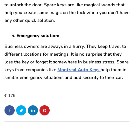
to unlock the door. Spare keys are like magical wands that
help you create some magic on the lock when you don’t have
any other quick solution.
Emergency solution:
Business owners are always in a hurry. They keep travel to
different locations for meetings. It is no surprise that they
lose the key or forget it somewhere in business stress. Spare
keys from companies like
Montreal Auto Keys
help them in
similar emergency situations and add security to their car.
176