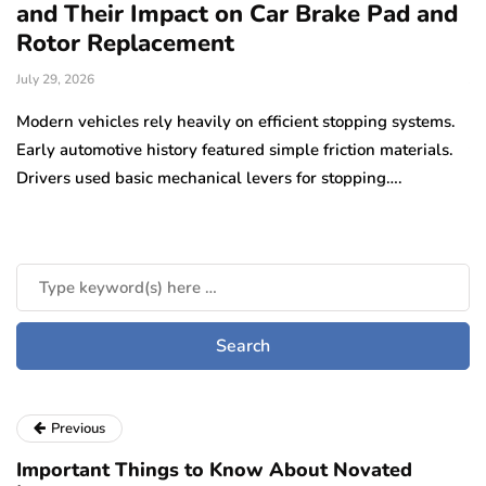
and Their Impact on Car Brake Pad and
f
Rotor Replacement
D
July 29, 2026
Ju
e
Modern vehicles rely heavily on efficient stopping systems.
El
Early automotive history featured simple friction materials.
tr
Drivers used basic mechanical levers for stopping….
en
m
Previous
Important Things to Know About Novated