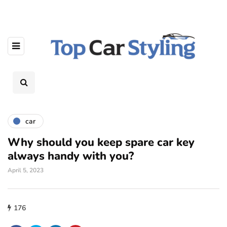
car
Why should you keep spare car key
always handy with you?
April 5, 2023
176