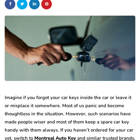
Imagine if you forgot your car keys inside the car or leave it
or misplace it somewhere. Most of us panic and become
thoughtless in the situation. However, such scenarios have
made people wiser and most of them keep a spare car key
handy with them always. If you haven’t ordered for your car
yet, switch to
Montreal Auto Key
and similar trusted brands.