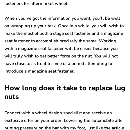
fasteners for aftermarket wheels.
When you’ve got the information you want, you’ll be well
on wrapping up your task. Once in a while, you will wish to
make the most of both a stage seat fastener and a magazine
seat fastener to accomplish precisely the same. Working
with a magazine seat fastener will be easier because you
will truly wish to get better force on the nut. You will not
have close to as troublesome of a period attempting to
introduce a magazine seat fastener.
How long does it take to replace lug
nuts
Connect with a wheel design specialist and receive an
exclusive offer on your order. Lowering the automobile after
putting pressure on the bar with my foot, just like the article