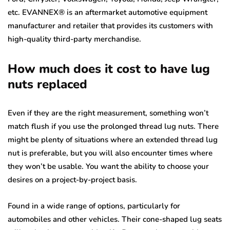
etc. EVANNEX® is an aftermarket automotive equipment
manufacturer and retailer that provides its customers with
high-quality third-party merchandise.
How much does it cost to have lug
nuts replaced
Even if they are the right measurement, something won’t
match flush if you use the prolonged thread lug nuts. There
might be plenty of situations where an extended thread lug
nut is preferable, but you will also encounter times where
they won’t be usable. You want the ability to choose your
desires on a project-by-project basis.
Found in a wide range of options, particularly for
automobiles and other vehicles. Their cone-shaped lug seats