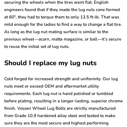
securing the wheels when the tires went flat. English
engineers found that if they made the lug nuts cone formed
at 60°, they had to torque them to only 13.5 ft-lb. That was
mild enough for the ladies to find a way to change a flat tire.
As long as the lug nut mating surface is similar to the
previous wheel—acorn, matte magazine, or ball—it’s secure
to reuse the initial set of lug nuts.
Should I replace my lug nuts
Cold forged for increased strength and uniformity. Our lug
nuts meet or exceed OEM and aftermarket utility
requirements. Each lug nut is hand polished or tumbled
before plating, resulting in a longer-lasting, superior chrome
finish. Vossen Wheel Lug Bolts are strictly manufactured
from Grade 10.9 hardened alloy steel and tested to make
sure they are the most secure and highest performing