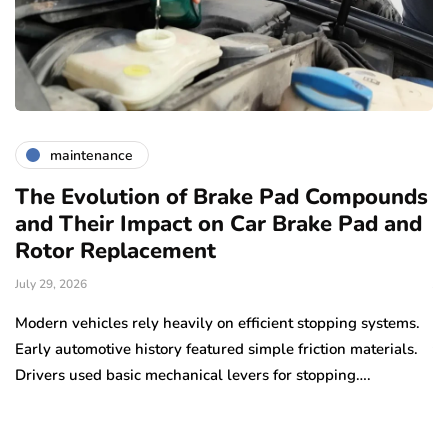
maintenance
The Evolution of Brake Pad Compounds
C
and Their Impact on Car Brake Pad and
f
Rotor Replacement
D
July 29, 2026
Ju
e
Modern vehicles rely heavily on efficient stopping systems.
El
Early automotive history featured simple friction materials.
tr
Drivers used basic mechanical levers for stopping….
en
m