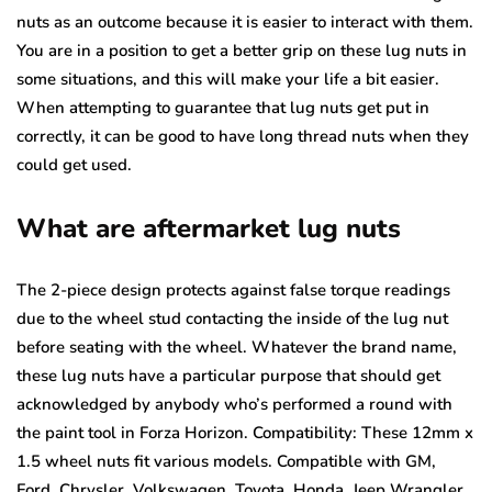
nuts as an outcome because it is easier to interact with them.
You are in a position to get a better grip on these lug nuts in
some situations, and this will make your life a bit easier.
When attempting to guarantee that lug nuts get put in
correctly, it can be good to have long thread nuts when they
could get used.
What are aftermarket lug nuts
The 2-piece design protects against false torque readings
due to the wheel stud contacting the inside of the lug nut
before seating with the wheel. Whatever the brand name,
these lug nuts have a particular purpose that should get
acknowledged by anybody who’s performed a round with
the paint tool in Forza Horizon. Compatibility: These 12mm x
1.5 wheel nuts fit various models. Compatible with GM,
Ford, Chrysler, Volkswagen, Toyota, Honda, Jeep Wrangler,