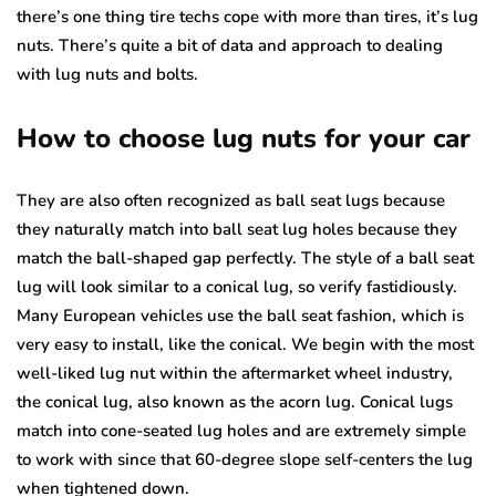
there’s one thing tire techs cope with more than tires, it’s lug
nuts. There’s quite a bit of data and approach to dealing
with lug nuts and bolts.
How to choose lug nuts for your car
They are also often recognized as ball seat lugs because
they naturally match into ball seat lug holes because they
match the ball-shaped gap perfectly. The style of a ball seat
lug will look similar to a conical lug, so verify fastidiously.
Many European vehicles use the ball seat fashion, which is
very easy to install, like the conical. We begin with the most
well-liked lug nut within the aftermarket wheel industry,
the conical lug, also known as the acorn lug. Conical lugs
match into cone-seated lug holes and are extremely simple
to work with since that 60-degree slope self-centers the lug
when tightened down.