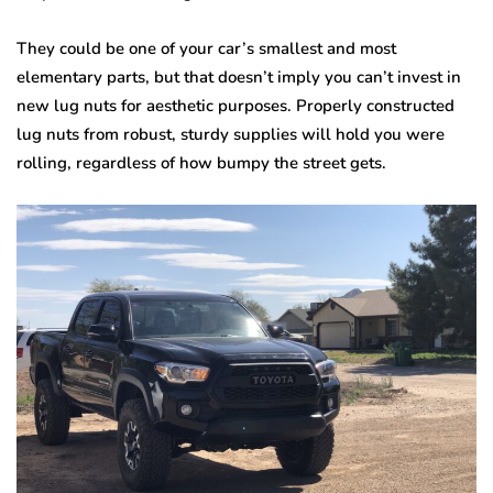
They could be one of your car’s smallest and most
elementary parts, but that doesn’t imply you can’t invest in
new lug nuts for aesthetic purposes. Properly constructed
lug nuts from robust, sturdy supplies will hold you were
rolling, regardless of how bumpy the street gets.