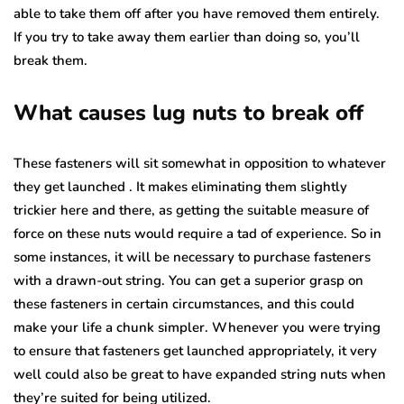
able to take them off after you have removed them entirely.
If you try to take away them earlier than doing so, you’ll
break them.
What causes lug nuts to break off
These fasteners will sit somewhat in opposition to whatever
they get launched . It makes eliminating them slightly
trickier here and there, as getting the suitable measure of
force on these nuts would require a tad of experience. So in
some instances, it will be necessary to purchase fasteners
with a drawn-out string. You can get a superior grasp on
these fasteners in certain circumstances, and this could
make your life a chunk simpler. Whenever you were trying
to ensure that fasteners get launched appropriately, it very
well could also be great to have expanded string nuts when
they’re suited for being utilized.