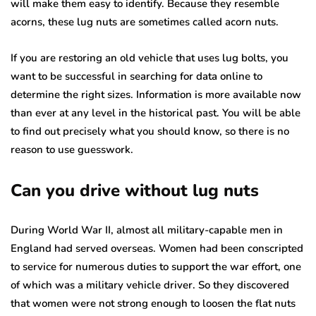
will make them easy to identify. Because they resemble
acorns, these lug nuts are sometimes called acorn nuts.
If you are restoring an old vehicle that uses lug bolts, you
want to be successful in searching for data online to
determine the right sizes. Information is more available now
than ever at any level in the historical past. You will be able
to find out precisely what you should know, so there is no
reason to use guesswork.
Can you drive without lug nuts
During World War II, almost all military-capable men in
England had served overseas. Women had been conscripted
to service for numerous duties to support the war effort, one
of which was a military vehicle driver. So they discovered
that women were not strong enough to loosen the flat nuts