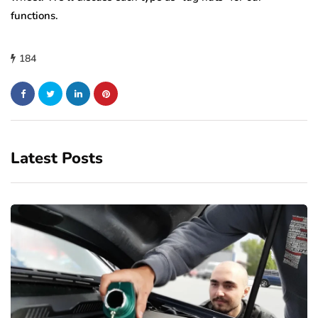
functions.
184
Latest Posts