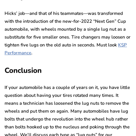
Hicks’ job—and that of his teammates—was transformed
with the introduction of the new-for-2022 “Next Gen” Cup
automobile, with wheels mounted by a single lug nut as a
substitute for five smaller ones. Tire changers may loosen or
tighten five lugs on the old auto in seconds. Must look
KSP
Performance
.
Conclusion
If your automobile has a couple of years on it, you have little
question about having your tires rotated many times. It
means a technician has loosened the lug nuts to remove the
wheels and put them on again. Many automobiles have lug
bolts that undergo the revolution into the wheel hub rather
than bolts hooked up to the nucleus and poking through the
wheel. We’ll discuss each type as “lug nuts” for our