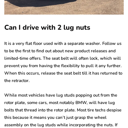
Can I drive with 2 lug nuts
It is a very flat floor used with a separate washer. Follow us
to be the first to find out about new product releases and
limited-time offers. The seat belt will often lock, which will
prevent you from having the flexibility to pull it any further.
When this occurs, release the seat belt till it has returned to
the retractor.
While most vehicles have lug studs popping out from the
rotor plate, some cars, most notably BMW, will have lug
bolts that thread into the rotor plate. Most tire techs despise
this because it means you can’t just grasp the wheel
assembly on the lug studs while incorporating the nuts. If