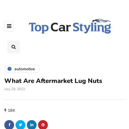
automotive
What Are Aftermarket Lug Nuts
July 29, 2022
184