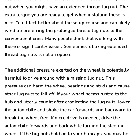
nut when you might have an extended thread lug nut. The
extra torque you are ready to get when installing these is
nice. You’ll feel better about the setup course and can likely
wind up preferring the prolonged thread lug nuts to the
conventional ones. Many people think that working with
these is significantly easier. Sometimes, utilizing extended
thread lug nuts is not an option.
The additional pressure exerted on the wheel is potentially
harmful to drive around with a missing lug nut. This
pressure can harm the wheel bearings and studs and cause
other lug nuts to fall off. If your wheel seems rusted to the
hub and utterly caught after eradicating the lug nuts, lower
the automobile and shake the car forwards and backward to
break the wheel free. If more drive is needed, drive the
automobile forwards and back while turning the steering
wheel. If the lug nuts hold on to your hubcaps, you may be