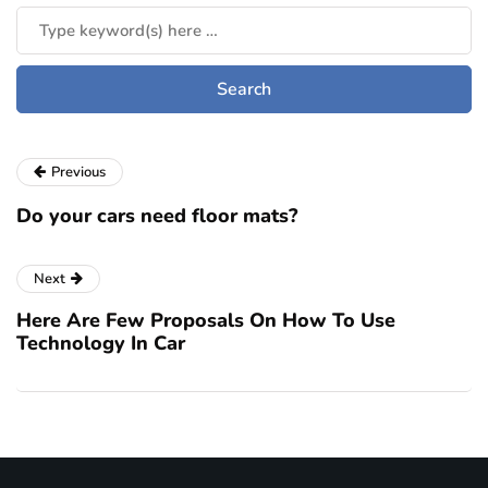
Previous
Do your cars need floor mats?
Next
Here Are Few Proposals On How To Use
Technology In Car