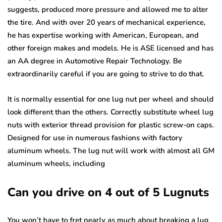
suggests, produced more pressure and allowed me to alter
the tire. And with over 20 years of mechanical experience,
he has expertise working with American, European, and
other foreign makes and models. He is ASE licensed and has
an AA degree in Automotive Repair Technology. Be
extraordinarily careful if you are going to strive to do that.
It is normally essential for one lug nut per wheel and should
look different than the others. Correctly substitute wheel lug
nuts with exterior thread provision for plastic screw-on caps.
Designed for use in numerous fashions with factory
aluminum wheels. The lug nut will work with almost all GM
aluminum wheels, including
Can you drive on 4 out of 5 Lugnuts
You won’t have to fret nearly as much about breaking a lug