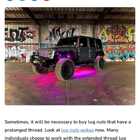
Sometimes, it will be necessary to buy lug nuts that have a
prolonged thread. Look at
lug nuts spikes
now. Many
individuals choose to work with the extended thread lug