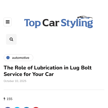
automotive
The Role of Lubrication in Lug Bolt
Service for Your Car
October 10, 2025
155