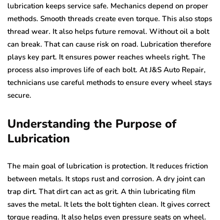
lubrication keeps service safe. Mechanics depend on proper
methods. Smooth threads create even torque. This also stops
thread wear. It also helps future removal. Without oil a bolt
can break. That can cause risk on road. Lubrication therefore
plays key part. It ensures power reaches wheels right. The
process also improves life of each bolt. At J&S Auto Repair,
technicians use careful methods to ensure every wheel stays
secure.
Understanding the Purpose of
Lubrication
The main goal of lubrication is protection. It reduces friction
between metals. It stops rust and corrosion. A dry joint can
trap dirt. That dirt can act as grit. A thin lubricating film
saves the metal. It lets the bolt tighten clean. It gives correct
torque reading. It also helps even pressure seats on wheel.