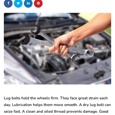
Lug bolts hold the wheels firm. They face great strain each
day. Lubrication helps them move smooth. A dry lug bolt can
seize fast. A clean and oiled thread prevents damage. Good