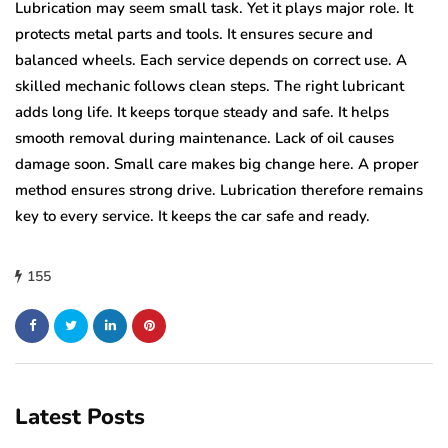
Lubrication may seem small task. Yet it plays major role. It
protects metal parts and tools. It ensures secure and
balanced wheels. Each service depends on correct use. A
skilled mechanic follows clean steps. The right lubricant
adds long life. It keeps torque steady and safe. It helps
smooth removal during maintenance. Lack of oil causes
damage soon. Small care makes big change here. A proper
method ensures strong drive. Lubrication therefore remains
key to every service. It keeps the car safe and ready.
155
Latest Posts