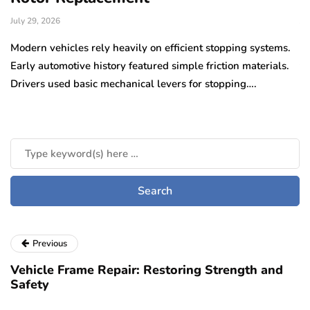
July 29, 2026
Ju
e
Modern vehicles rely heavily on efficient stopping systems.
El
Early automotive history featured simple friction materials.
tr
Drivers used basic mechanical levers for stopping….
en
m
Previous
Vehicle Frame Repair: Restoring Strength and
Safety