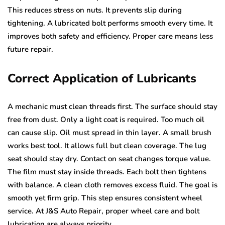
This reduces stress on nuts. It prevents slip during
tightening. A lubricated bolt performs smooth every time. It
improves both safety and efficiency. Proper care means less
future repair.
Correct Application of Lubricants
A mechanic must clean threads first. The surface should stay
free from dust. Only a light coat is required. Too much oil
can cause slip. Oil must spread in thin layer. A small brush
works best tool. It allows full but clean coverage. The lug
seat should stay dry. Contact on seat changes torque value.
The film must stay inside threads. Each bolt then tightens
with balance. A clean cloth removes excess fluid. The goal is
smooth yet firm grip. This step ensures consistent wheel
service. At J&S Auto Repair, proper wheel care and bolt
lubrication are always priority.