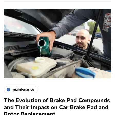
maintenance
The Evolution of Brake Pad Compounds
C
and Their Impact on Car Brake Pad and
f
Rotor Replacement
D