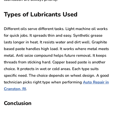
Types of Lubricants Used
Different oils serve different tasks. Light machine oil works
for quick jobs. It spreads thin and easy. Synthetic grease
lasts longer in heat. It resists water and dirt well. Graphite
based paste handles high load. It works where metal meets
metal. Anti seize compound helps future removal. It keeps
threads from sticking hard. Copper based paste is another
choice. It protects in wet or cold areas. Each type suits
specific need. The choice depends on wheel design. A good
technician picks right type when performing
Auto Repair in
Cranston, RI
.
Conclusion