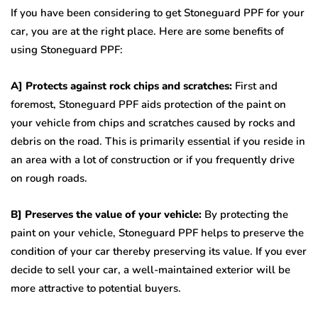
If you have been considering to get Stoneguard PPF for your
car, you are at the right place. Here are some benefits of
using Stoneguard PPF:
A] Protects against rock chips and scratches:
First and
foremost, Stoneguard PPF aids protection of the paint on
your vehicle from chips and scratches caused by rocks and
debris on the road. This is primarily essential if you reside in
an area with a lot of construction or if you frequently drive
on rough roads.
B] Preserves the value of your vehicle:
By protecting the
paint on your vehicle, Stoneguard PPF helps to preserve the
condition of your car thereby preserving its value. If you ever
decide to sell your car, a well-maintained exterior will be
more attractive to potential buyers.