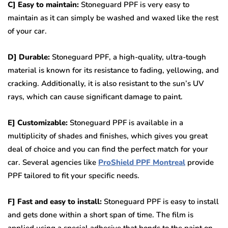
C] Easy to maintain:
Stoneguard PPF is very easy to
maintain as it can simply be washed and waxed like the rest
of your car.
D] Durable:
Stoneguard PPF, a high-quality, ultra-tough
material is known for its resistance to fading, yellowing, and
cracking. Additionally, it is also resistant to the sun’s UV
rays, which can cause significant damage to paint.
E] Customizable:
Stoneguard PPF is available in a
multiplicity of shades and finishes, which gives you great
deal of choice and you can find the perfect match for your
car. Several agencies like
ProShield PPF Montreal
provide
PPF tailored to fit your specific needs.
F] Fast and easy to install:
Stoneguard PPF is easy to install
and gets done within a short span of time. The film is