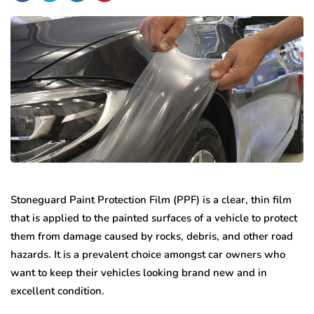
Stoneguard Paint Protection Film (PPF) is a clear, thin film
that is applied to the painted surfaces of a vehicle to protect
them from damage caused by rocks, debris, and other road
hazards. It is a prevalent choice amongst car owners who
want to keep their vehicles looking brand new and in
excellent condition.