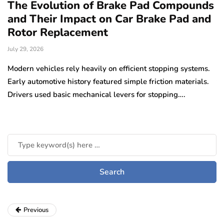
The Evolution of Brake Pad Compounds
C
and Their Impact on Car Brake Pad and
f
Rotor Replacement
D
July 29, 2026
Ju
e
Modern vehicles rely heavily on efficient stopping systems.
El
Early automotive history featured simple friction materials.
tr
Drivers used basic mechanical levers for stopping….
en
m
Previous