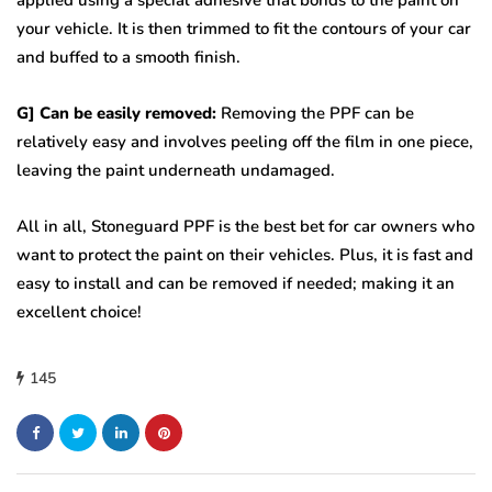
applied using a special adhesive that bonds to the paint on
your vehicle. It is then trimmed to fit the contours of your car
and buffed to a smooth finish.
G] Can be easily removed:
Removing the PPF can be
relatively easy and involves peeling off the film in one piece,
leaving the paint underneath undamaged.
All in all, Stoneguard PPF is the best bet for car owners who
want to protect the paint on their vehicles. Plus, it is fast and
easy to install and can be removed if needed; making it an
excellent choice!
145