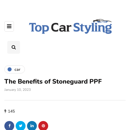
car
The Benefits of Stoneguard PPF
January 10, 2023
145