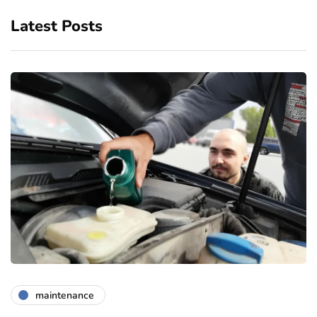
Latest Posts
maintenance