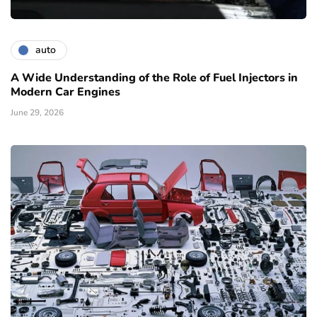
auto
A Wide Understanding of the Role of Fuel Injectors in
Modern Car Engines
June 29, 2026