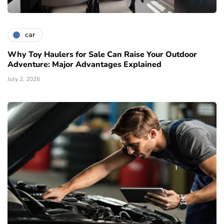
car
Why Toy Haulers for Sale Can Raise Your Outdoor
Adventure: Major Advantages Explained
July 2, 2026