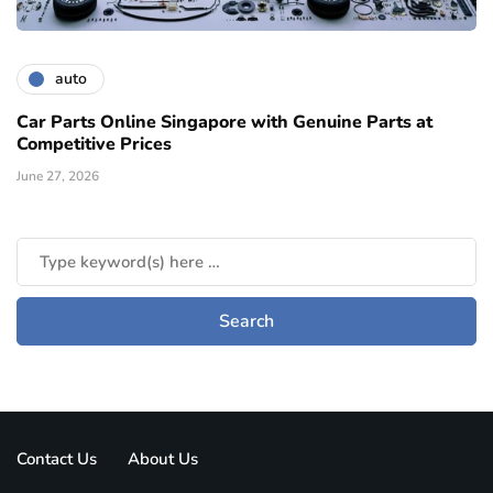
auto
Car Parts Online Singapore with Genuine Parts at
Competitive Prices
June 27, 2026
Contact Us
About Us