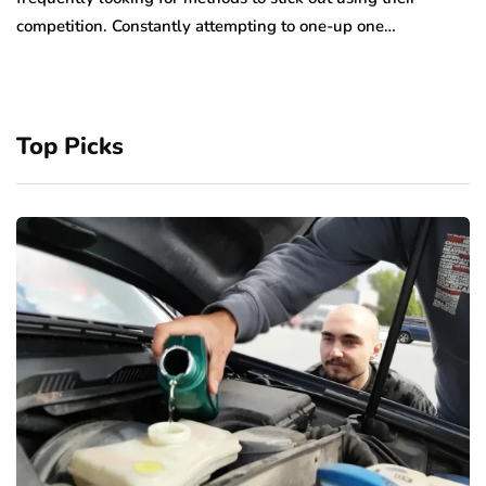
competition. Constantly attempting to one-up one…
Top Picks