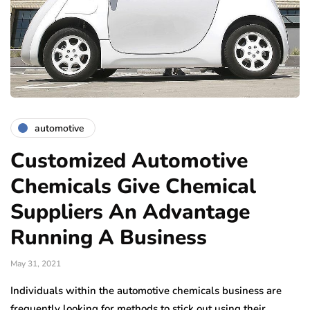
automotive
Customized Automotive
Chemicals Give Chemical
Suppliers An Advantage
Running A Business
May 31, 2021
Individuals within the automotive chemicals business are
frequently looking for methods to stick out using their