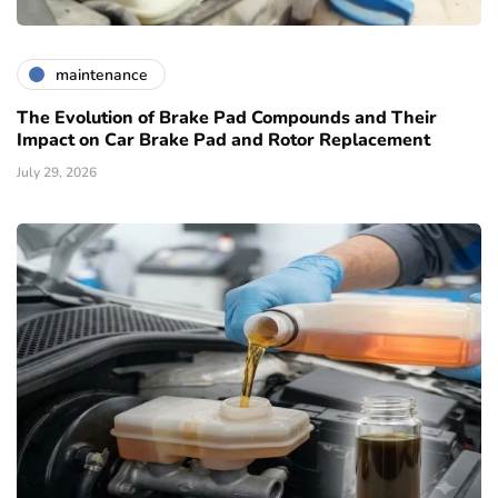
maintenance
The Evolution of Brake Pad Compounds and Their
Impact on Car Brake Pad and Rotor Replacement
July 29, 2026