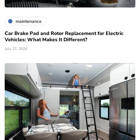
maintenance
Car Brake Pad and Rotor Replacement for Electric
Vehicles: What Makes It Different?
July 27, 2026