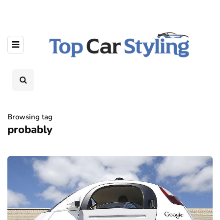
Browsing tag
probably