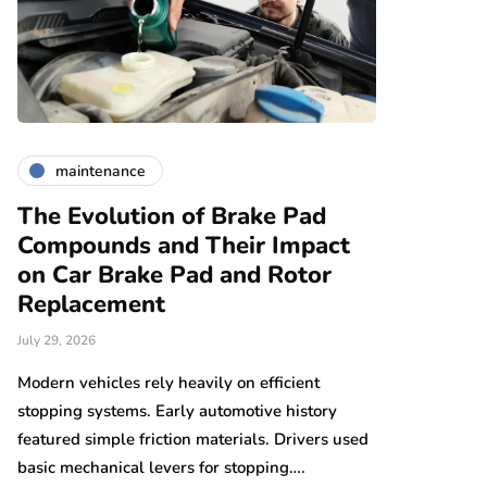
maintenance
maintena
The Evolution of Brake Pad
Car Brake
Compounds and Their Impact
Replaceme
on Car Brake Pad and Rotor
Vehicles:
Replacement
Different
July 29, 2026
July 27, 2026
y
Modern vehicles rely heavily on efficient
Electric vehic
en…
stopping systems. Early automotive history
transportation 
featured simple friction materials. Drivers used
environments e
basic mechanical levers for stopping….
reduced maint