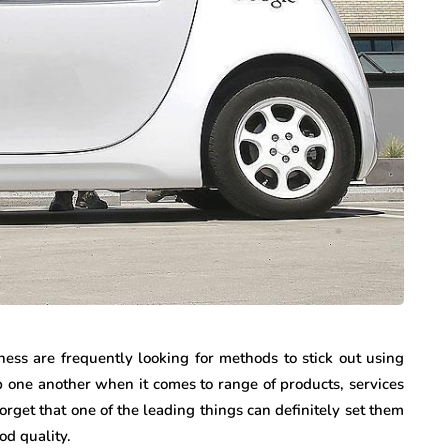
ness are frequently looking for methods to stick out using
p one another when it comes to range of products, services
rget that one of the leading things can definitely set them
od quality.