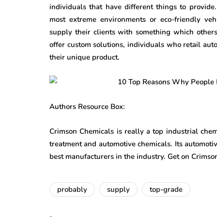
individuals that have different things to provid
most extreme environments or eco-friendly veh
supply their clients with something which others
offer custom solutions, individuals who retail au
their unique product.
Authors Resource Box:
Crimson Chemicals is really a top industrial chemi
treatment and automotive chemicals. Its automotiv
best manufacturers in the industry. Get on Crims
probably
supply
top-grade