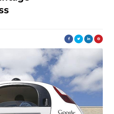
ss
auto
ing of the
Car Parts Online Singapore
ors in
with Genuine Parts at
es
Competitive Prices
June 27, 2026
ise fuel delivery
Car parts online Singapore platforms have
 vehicles relied on
made genuine parts more accessible than the
ith air. But today
were a decade ago, but the price gap betwe