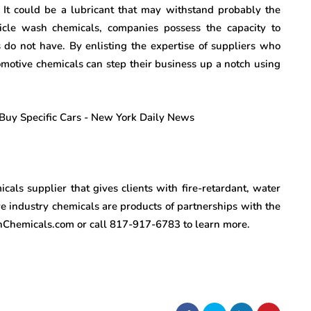
e. It could be a lubricant that may withstand probably the
icle wash chemicals, companies possess the capacity to
 do not have. By enlisting the expertise of suppliers who
tomotive chemicals can step their business up a notch using
cals supplier that gives clients with fire-retardant, water
e industry chemicals are products of partnerships with the
onChemicals.com or call 817-917-6783 to learn more.