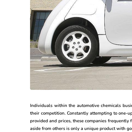
Individuals within the automotive chemicals busi
their competition. Constantly attempting to one-u
provided and prices, these companies frequently fo
aside from others is only a unique product with go