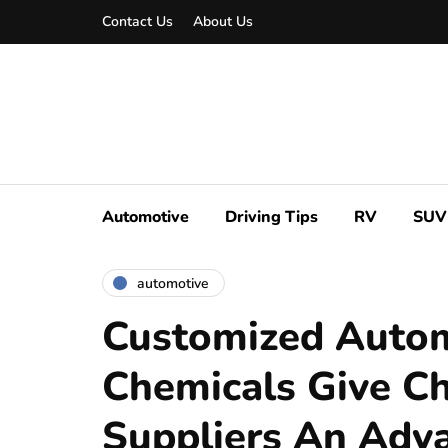
Contact Us
About Us
Automotive
Driving Tips
RV
SUV
automotive
Customized Auto
Chemicals Give C
Suppliers An Adv