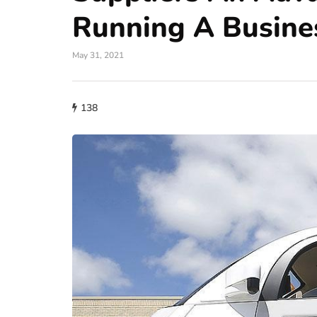
Running A Busine
May 31, 2021
138
auto
A Wide Understand
Role of Fuel Inject
Modern Car Engin
June 29, 2026
Modern engines require prec
for optimal performance. Old
carburetors for mixing fuel w
car…