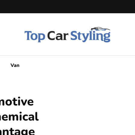
Van
motive
hemical
antage