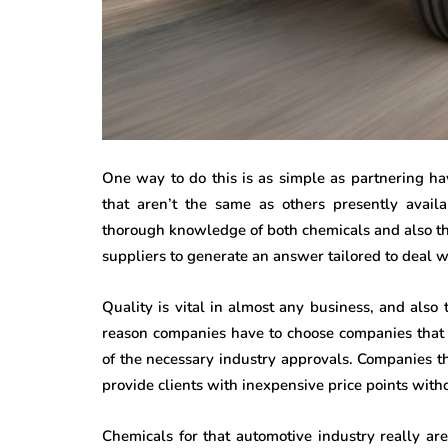
One way to do this is as simple as partnering ha
that aren’t the same as others presently avail
thorough knowledge of both chemicals and also th
suppliers to generate an answer tailored to deal w
Quality is vital in almost any business, and also 
reason companies have to choose companies that 
of the necessary industry approvals. Companies t
provide clients with inexpensive price points witho
Chemicals for that automotive industry really ar