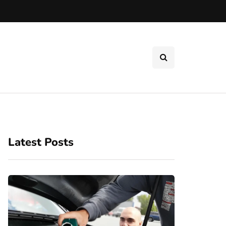
Latest Posts