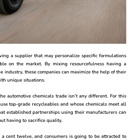
ving a supplier that may personalize specific formulations
able on the market. By mixing resourcefulness having a
e industry, these companies can maximize the help of their
ith unique situations.
the automotive chemicals trade isn’t any different. For this
use top-grade recycleables and whose chemicals meet all
hat established partnerships using their manufacturers can
ut having to sacrifice quality.
e a cent twelve, and consumers is going to be attracted to