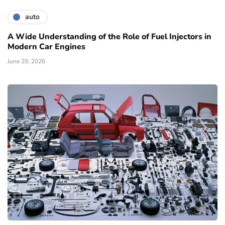
auto
A Wide Understanding of the Role of Fuel Injectors in
Modern Car Engines
June 29, 2026