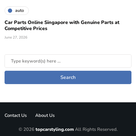
auto
Car Parts Online Singapore with Genuine Parts at
Competitive Prices
June 27, 2026
Contact Us
About Us
© 2026
topcarstyling.com
All Rights Reserved.