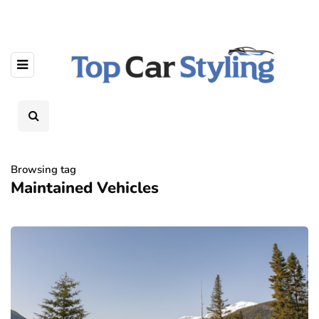
Browsing tag
Maintained Vehicles