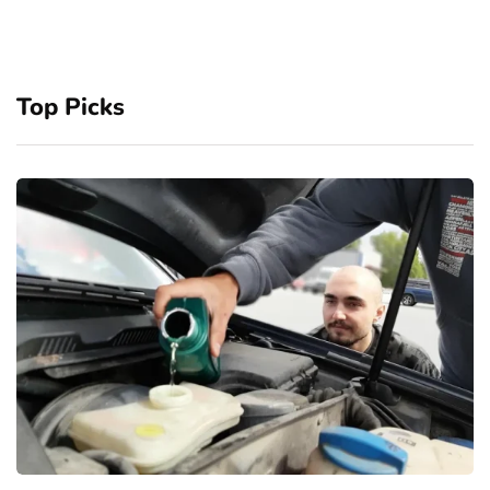
Top Picks