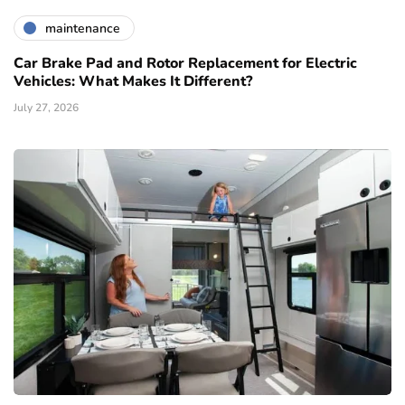
maintenance
Car Brake Pad and Rotor Replacement for Electric
Vehicles: What Makes It Different?
July 27, 2026