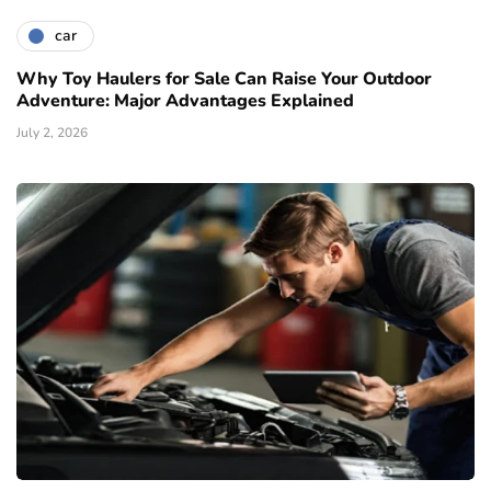
car
Why Toy Haulers for Sale Can Raise Your Outdoor
Adventure: Major Advantages Explained
July 2, 2026