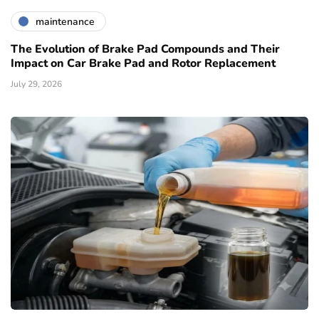
maintenance
The Evolution of Brake Pad Compounds and Their
Impact on Car Brake Pad and Rotor Replacement
July 29, 2026