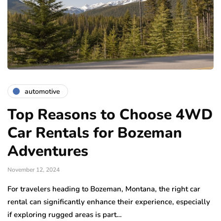
automotive
Top Reasons to Choose 4WD
Car Rentals for Bozeman
Adventures
November 12, 2024
For travelers heading to Bozeman, Montana, the right car
rental can significantly enhance their experience, especially
if exploring rugged areas is part…