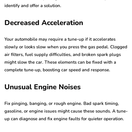
identify and offer a solution.
Decreased Acceleration
Your automobile may require a tune-up if it accelerates
slowly or looks slow when you press the gas pedal. Clogged
air filters, fuel supply difficulties, and broken spark plugs
might slow the car. These elements can be fixed with a
complete tune-up, boosting car speed and response.
Unusual Engine Noises
Fix pinging, banging, or rough engine. Bad spark timing,
gasoline, or engine issues might cause these sounds. A tune-
up can diagnose and fix engine faults for quieter operation.