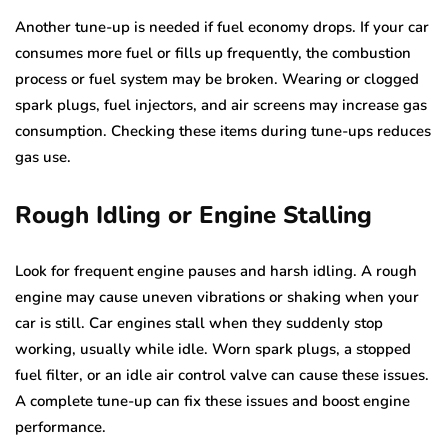
Another tune-up is needed if fuel economy drops. If your car
consumes more fuel or fills up frequently, the combustion
process or fuel system may be broken. Wearing or clogged
spark plugs, fuel injectors, and air screens may increase gas
consumption. Checking these items during tune-ups reduces
gas use.
Rough Idling or Engine Stalling
Look for frequent engine pauses and harsh idling. A rough
engine may cause uneven vibrations or shaking when your
car is still. Car engines stall when they suddenly stop
working, usually while idle. Worn spark plugs, a stopped
fuel filter, or an idle air control valve can cause these issues.
A complete tune-up can fix these issues and boost engine
performance.