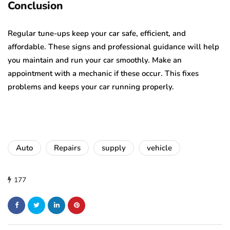
Conclusion
Regular tune-ups keep your car safe, efficient, and
affordable. These signs and professional guidance will help
you maintain and run your car smoothly. Make an
appointment with a mechanic if these occur. This fixes
problems and keeps your car running properly.
Auto
Repairs
supply
vehicle
177