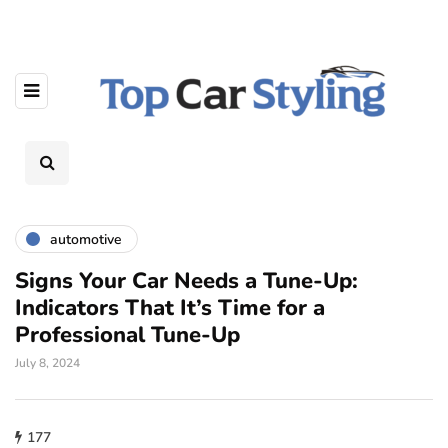
automotive
Signs Your Car Needs a Tune-Up:
Indicators That It’s Time for a
Professional Tune-Up
July 8, 2024
177