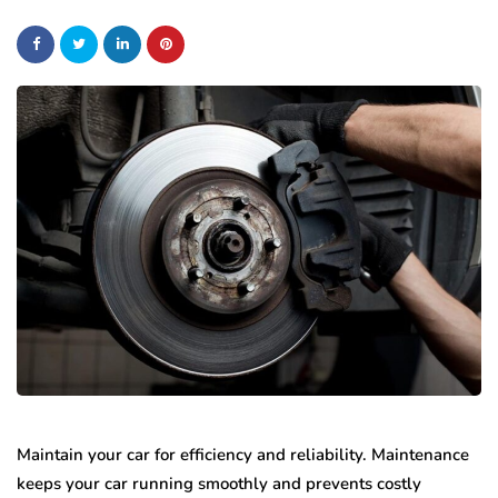
Maintain your car for efficiency and reliability. Maintenance
keeps your car running smoothly and prevents costly