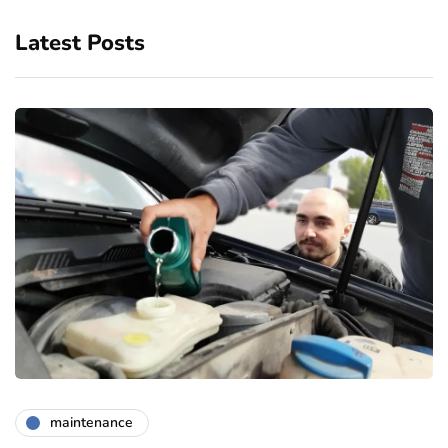
Latest Posts
maintenance