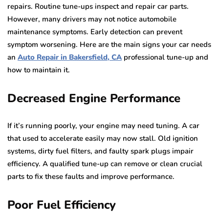
repairs. Routine tune-ups inspect and repair car parts.
However, many drivers may not notice automobile
maintenance symptoms. Early detection can prevent
symptom worsening. Here are the main signs your car needs
an
Auto Repair in Bakersfield, CA
professional tune-up and
how to maintain it.
Decreased Engine Performance
If it’s running poorly, your engine may need tuning. A car
that used to accelerate easily may now stall. Old ignition
systems, dirty fuel filters, and faulty spark plugs impair
efficiency. A qualified tune-up can remove or clean crucial
parts to fix these faults and improve performance.
Poor Fuel Efficiency