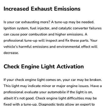
Increased Exhaust Emissions
Is your car exhausting more? A tune-up may be needed.
Ignition system, fuel injector, and catalytic converter failures
can cause poor combustion and higher emissions. A
professional tune-up will inspect and fix these parts. Your
vehicle’s harmful emissions and environmental effect will
decrease.
Check Engine Light Activation
If your check engine light comes on, your car may be broken.
This light may indicate minor or major engine issues. Have a
professional evaluate your automobile if the light is on,
albeit it’s not good. Check engine light difficulties may be
fixed with a tune-up. Diagnostic tests allow an expert to