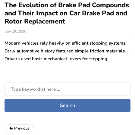
The Evolution of Brake Pad Compounds
C
and Their Impact on Car Brake Pad and
f
Rotor Replacement
D
July 29, 2026
Ju
e
Modern vehicles rely heavily on efficient stopping systems.
El
Early automotive history featured simple friction materials.
tr
Drivers used basic mechanical levers for stopping….
en
m
Previous