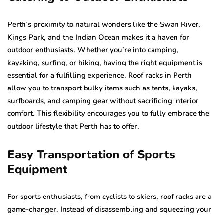
Perth’s proximity to natural wonders like the Swan River,
Kings Park, and the Indian Ocean makes it a haven for
outdoor enthusiasts. Whether you’re into camping,
kayaking, surfing, or hiking, having the right equipment is
essential for a fulfilling experience. Roof racks in Perth
allow you to transport bulky items such as tents, kayaks,
surfboards, and camping gear without sacrificing interior
comfort. This flexibility encourages you to fully embrace the
outdoor lifestyle that Perth has to offer.
Easy Transportation of Sports
Equipment
For sports enthusiasts, from cyclists to skiers, roof racks are a
game-changer. Instead of disassembling and squeezing your