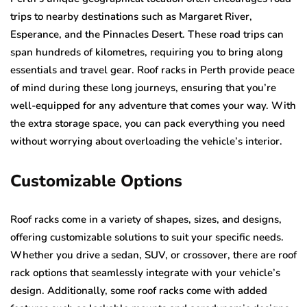
trips to nearby destinations such as Margaret River,
Esperance, and the Pinnacles Desert. These road trips can
span hundreds of kilometres, requiring you to bring along
essentials and travel gear. Roof racks in Perth provide peace
of mind during these long journeys, ensuring that you’re
well-equipped for any adventure that comes your way. With
the extra storage space, you can pack everything you need
without worrying about overloading the vehicle’s interior.
Customizable Options
Roof racks come in a variety of shapes, sizes, and designs,
offering customizable solutions to suit your specific needs.
Whether you drive a sedan, SUV, or crossover, there are roof
rack options that seamlessly integrate with your vehicle’s
design. Additionally, some roof racks come with added