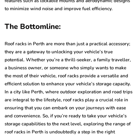
features such as lockable mounts and aerodynamic designs
to minimize wind noise and improve fuel efficiency.
The Bottomline:
Roof racks in Perth are more than just a practical accessory;
they are a gateway to unlocking your vehicle’s true
potential. Whether you’re a thrill-seeker, a family traveller,
a business owner, or someone who simply wants to make
the most of their vehicle, roof racks provide a versatile and
efficient solution to enhance your vehicle’s storage capacity.
In a city like Perth, where outdoor exploration and road trips
are integral to the lifestyle, roof racks play a crucial role in
ensuring that you can embark on your journeys with ease
and convenience. So, if you’re ready to take your vehicle’s
storage capabilities to the next level, exploring the range of
roof racks in Perth is undoubtedly a step in the right