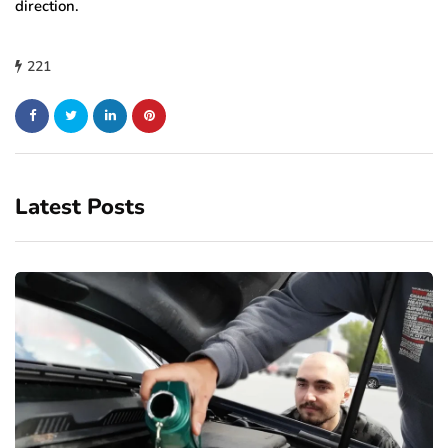
direction.
221
Latest Posts