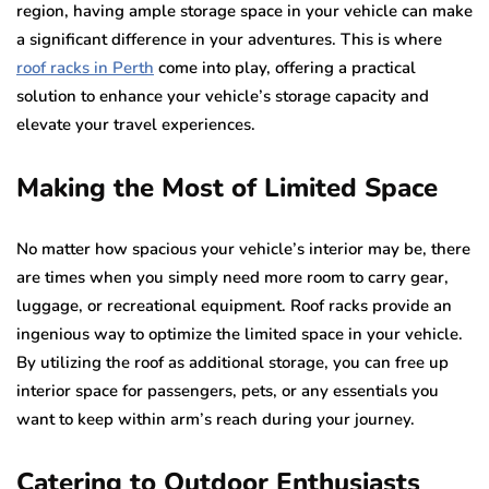
region, having ample storage space in your vehicle can make
a significant difference in your adventures. This is where
roof racks in Perth
come into play, offering a practical
solution to enhance your vehicle’s storage capacity and
elevate your travel experiences.
Making the Most of Limited Space
No matter how spacious your vehicle’s interior may be, there
are times when you simply need more room to carry gear,
luggage, or recreational equipment. Roof racks provide an
ingenious way to optimize the limited space in your vehicle.
By utilizing the roof as additional storage, you can free up
interior space for passengers, pets, or any essentials you
want to keep within arm’s reach during your journey.
Catering to Outdoor Enthusiasts