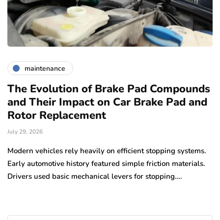
maintenance
The Evolution of Brake Pad Compounds
C
and Their Impact on Car Brake Pad and
f
Rotor Replacement
D
July 29, 2026
Ju
e
Modern vehicles rely heavily on efficient stopping systems.
El
Early automotive history featured simple friction materials.
tr
Drivers used basic mechanical levers for stopping….
en
m