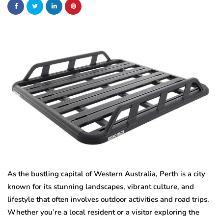
As the bustling capital of Western Australia, Perth is a city
known for its stunning landscapes, vibrant culture, and
lifestyle that often involves outdoor activities and road trips.
Whether you’re a local resident or a visitor exploring the