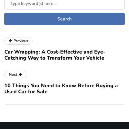
Previous
Car Wrapping: A Cost-Effective and Eye-
Catching Way to Transform Your Vehicle
Next
10 Things You Need to Know Before Buying a
Used Car for Sale