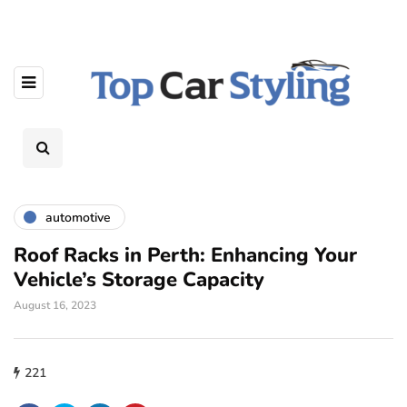
automotive
Roof Racks in Perth: Enhancing Your
Vehicle’s Storage Capacity
August 16, 2023
221