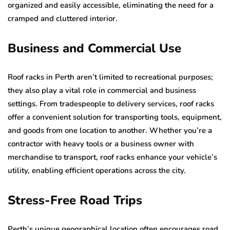
organized and easily accessible, eliminating the need for a
cramped and cluttered interior.
Business and Commercial Use
Roof racks in Perth aren’t limited to recreational purposes;
they also play a vital role in commercial and business
settings. From tradespeople to delivery services, roof racks
offer a convenient solution for transporting tools, equipment,
and goods from one location to another. Whether you’re a
contractor with heavy tools or a business owner with
merchandise to transport, roof racks enhance your vehicle’s
utility, enabling efficient operations across the city.
Stress-Free Road Trips
Perth’s unique geographical location often encourages road