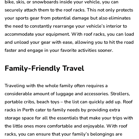
bike, skis, or snowboards inside your vehicle, you can
securely attach them to the roof racks. This not only protects
your sports gear from potential damage but also eliminates
the need to constantly rearrange your vehicle’s interior to
accommodate your equipment. With roof racks, you can load
and unload your gear with ease, allowing you to hit the road
faster and engage in your favorite activities sooner.
Family-Friendly Travel
Traveling with the whole family often requires a
considerable amount of luggage and accessories. Strollers,
portable cribs, beach toys – the list can quickly add up. Roof
racks in Perth cater to family needs by providing extra
storage space for all the essentials that make your trips with
the little ones more comfortable and enjoyable. With roof
racks, you can ensure that your family’s belongings are