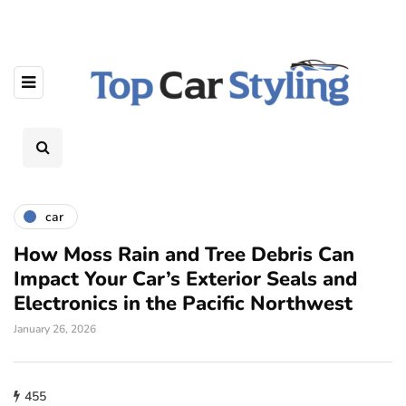
car
How Moss Rain and Tree Debris Can
Impact Your Car’s Exterior Seals and
Electronics in the Pacific Northwest
January 26, 2026
455