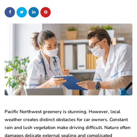
Pacific Northwest greenery is stunning. However, local
weather creates distinct obstacles for car owners. Constant
rain and lush vegetation make driving difficult. Nature often
damages delicate external sealing and complicated