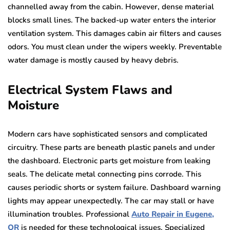
channelled away from the cabin. However, dense material
blocks small lines. The backed-up water enters the interior
ventilation system. This damages cabin air filters and causes
odors. You must clean under the wipers weekly. Preventable
water damage is mostly caused by heavy debris.
Electrical System Flaws and
Moisture
Modern cars have sophisticated sensors and complicated
circuitry. These parts are beneath plastic panels and under
the dashboard. Electronic parts get moisture from leaking
seals. The delicate metal connecting pins corrode. This
causes periodic shorts or system failure. Dashboard warning
lights may appear unexpectedly. The car may stall or have
illumination troubles. Professional
Auto Repair in Eugene,
OR
is needed for these technological issues. Specialized