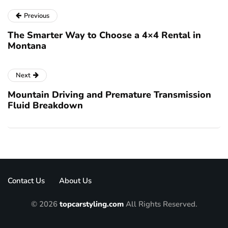
Previous
The Smarter Way to Choose a 4×4 Rental in
Montana
Next
Mountain Driving and Premature Transmission
Fluid Breakdown
Contact Us
About Us
© 2026
topcarstyling.com
All Rights Reserved.