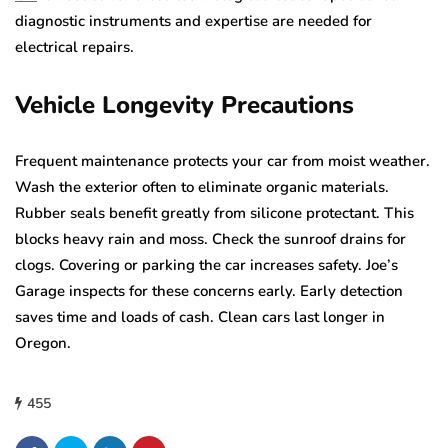
diagnostic instruments and expertise are needed for
electrical repairs.
Vehicle Longevity Precautions
Frequent maintenance protects your car from moist weather.
Wash the exterior often to eliminate organic materials.
Rubber seals benefit greatly from silicone protectant. This
blocks heavy rain and moss. Check the sunroof drains for
clogs. Covering or parking the car increases safety. Joe’s
Garage inspects for these concerns early. Early detection
saves time and loads of cash. Clean cars last longer in
Oregon.
455