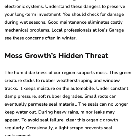
electronic systems. Understand these dangers to preserve
your long-term investment. You should check for damage
during wet seasons. Good maintenance eliminates costly
mechanical problems. Local professionals at Joe’s Garage
see these concerns often in winter.
Moss Growth’s Hidden Threat
The humid darkness of our region supports moss. This green
creature sticks to rubber weatherstripping and window
tracks. It keeps moisture on the automobile. Under constant
damp pressure, soft rubber degrades. Small roots can
eventually permeate seal material. The seals can no longer
keep water out. During heavy rains, minor leaks may
appear. To avoid seal failure, clear this organic growth
regularly. Occasionally, a light scrape prevents seal
replacement.