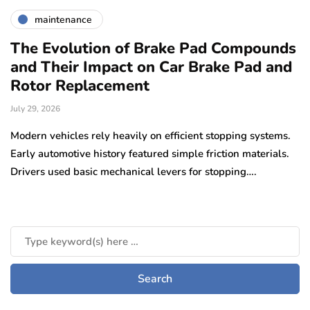
maintenance
The Evolution of Brake Pad Compounds
C
and Their Impact on Car Brake Pad and
f
Rotor Replacement
D
July 29, 2026
Ju
e
Modern vehicles rely heavily on efficient stopping systems.
El
Early automotive history featured simple friction materials.
tr
Drivers used basic mechanical levers for stopping….
en
m