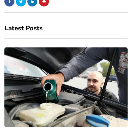
Latest Posts