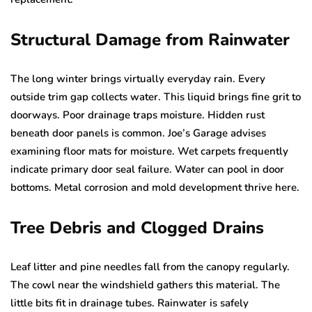
Structural Damage from Rainwater
The long winter brings virtually everyday rain. Every
outside trim gap collects water. This liquid brings fine grit to
doorways. Poor drainage traps moisture. Hidden rust
beneath door panels is common. Joe’s Garage advises
examining floor mats for moisture. Wet carpets frequently
indicate primary door seal failure. Water can pool in door
bottoms. Metal corrosion and mold development thrive here.
Tree Debris and Clogged Drains
Leaf litter and pine needles fall from the canopy regularly.
The cowl near the windshield gathers this material. The
little bits fit in drainage tubes. Rainwater is safely