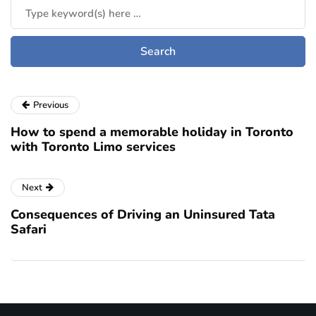
Previous
How to spend a memorable holiday in Toronto
with Toronto Limo services
Next
Consequences of Driving an Uninsured Tata
Safari