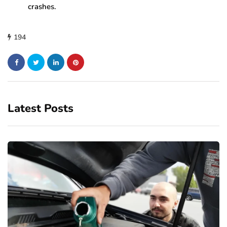
crashes.
194
Latest Posts