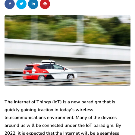
The Internet of Things (IoT) is a new paradigm that is
quickly gaining traction in today’s wireless
telecommunications environment. Many of the devices
around us will be connected under the IoT paradigm. By
2022, it is expected that the Internet will be a seamless