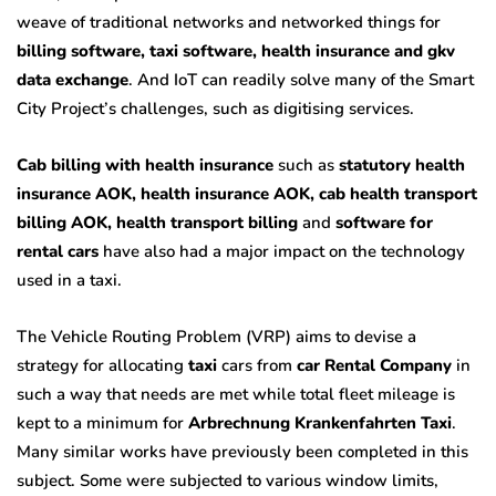
weave of traditional networks and networked things for
billing software, taxi software, health insurance and gkv
data exchange
. And IoT can readily solve many of the Smart
City Project’s challenges, such as digitising services.
Cab billing with health insurance
such as
statutory health
insurance AOK, health insurance AOK, cab health transport
billing AOK, health transport billing
and
software for
rental cars
have also had a major impact on the technology
used in a taxi.
The Vehicle Routing Problem (VRP) aims to devise a
strategy for allocating
taxi
cars from
car Rental Company
in
such a way that needs are met while total fleet mileage is
kept to a minimum for
Arbrechnung Krankenfahrten Taxi
.
Many similar works have previously been completed in this
subject. Some were subjected to various window limits,