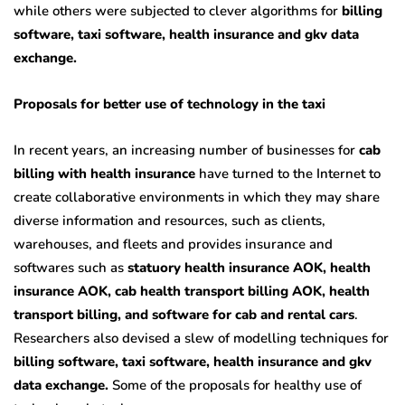
while others were subjected to clever algorithms for
billing
software, taxi software, health insurance and gkv data
exchange.
Proposals for better use of technology in the taxi
In recent years, an increasing number of businesses for
cab
billing with health insurance
have turned to the Internet to
create collaborative environments in which they may share
diverse information and resources, such as clients,
warehouses, and fleets and provides insurance and
softwares such as
statuory health insurance AOK, health
insurance AOK, cab health transport billing AOK, health
transport billing, and software for cab and rental cars
.
Researchers also devised a slew of modelling techniques for
billing software, taxi software, health insurance and gkv
data exchange.
Some of the proposals for healthy use of