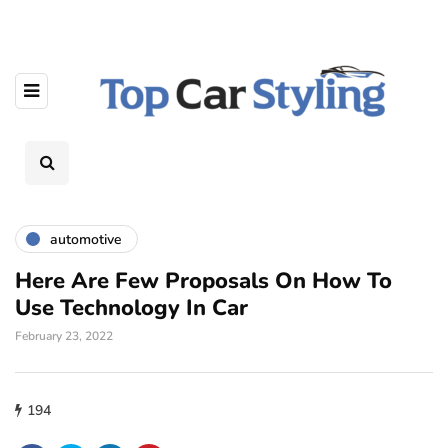
automotive
Here Are Few Proposals On How To
Use Technology In Car
February 23, 2022
194