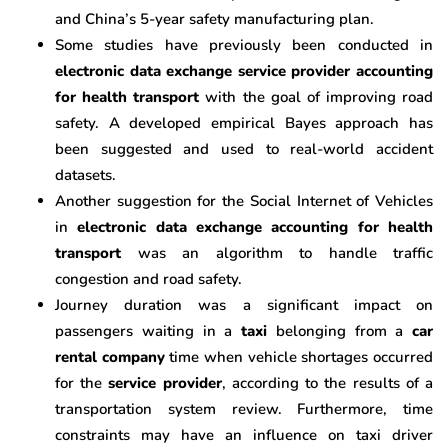
and China’s 5-year safety manufacturing plan.
Some studies have previously been conducted in
electronic data exchange service provider accounting
for health transport
with the goal of improving road
safety. A developed empirical Bayes approach has
been suggested and used to real-world accident
datasets.
Another suggestion for the Social Internet of Vehicles
in
electronic data exchange accounting for health
transport
was an algorithm to handle traffic
congestion and road safety.
Journey duration was a significant impact on
passengers waiting in a
taxi
belonging from a
car
rental company
time when vehicle shortages occurred
for the
service provider
, according to the results of a
transportation system review. Furthermore, time
constraints may have an influence on taxi driver