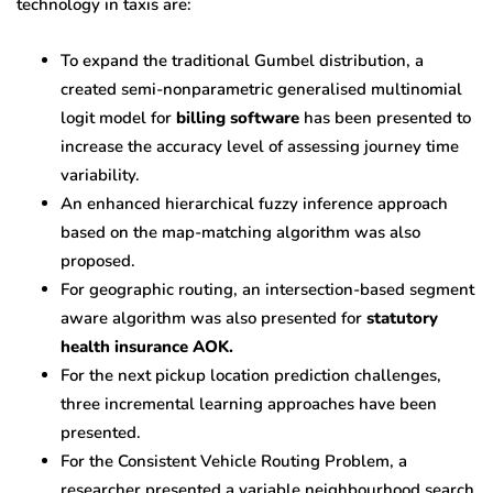
technology in taxis are:
To expand the traditional Gumbel distribution, a
created semi-nonparametric generalised multinomial
logit model for
billing software
has been presented to
increase the accuracy level of assessing journey time
variability.
An enhanced hierarchical fuzzy inference approach
based on the map-matching algorithm was also
proposed.
For geographic routing, an intersection-based segment
aware algorithm was also presented for
statutory
health insurance AOK.
For the next pickup location prediction challenges,
three incremental learning approaches have been
presented.
For the Consistent Vehicle Routing Problem, a
researcher presented a variable neighbourhood search