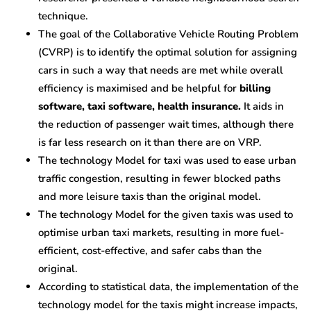
technique.
The goal of the Collaborative Vehicle Routing Problem
(CVRP) is to identify the optimal solution for assigning
cars in such a way that needs are met while overall
efficiency is maximised and be helpful for
billing
software, taxi software, health insurance.
It aids in
the reduction of passenger wait times, although there
is far less research on it than there are on VRP.
The technology Model for taxi was used to ease urban
traffic congestion, resulting in fewer blocked paths
and more leisure taxis than the original model.
The technology Model for the given taxis was used to
optimise urban taxi markets, resulting in more fuel-
efficient, cost-effective, and safer cabs than the
original.
According to statistical data, the implementation of the
technology model for the taxis might increase impacts,