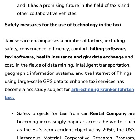
and it has a promising future in the field of taxis and
other collaborative vehicles.
Safety measures for the use of technology in the taxi
Taxi service encompasses a number of factors, including
safety, convenience, efficiency, comfort,
billing software,
taxi software, health insurance and gkv data exchange
and
cost. In the fields of data mining, intelligent transportation,
geographic information systems, and the Internet of Things,
using large-scale GPS data to enhance taxi services has
become a hot study subject for
arbrechnung krankenfahrten
taxi.
Safety projects for
taxi
from
car Rental Company
are
becoming increasingly popular across the world, such
as the EU’s zero-accident objective by 2050, the US’s
Hazardous Material Cooperative Research Program,