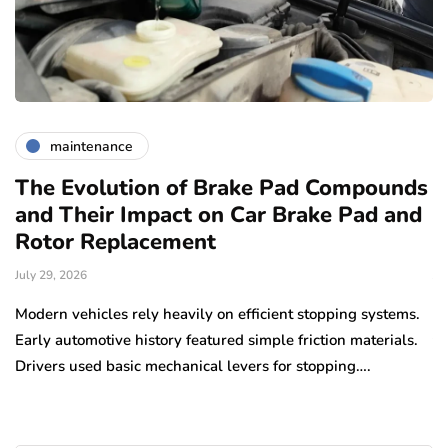
maintenance
The Evolution of Brake Pad Compounds
C
and Their Impact on Car Brake Pad and
f
Rotor Replacement
D
July 29, 2026
Ju
e
Modern vehicles rely heavily on efficient stopping systems.
El
Early automotive history featured simple friction materials.
tr
Drivers used basic mechanical levers for stopping….
en
m