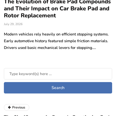
The Evolution of Brake Pad Compounds
C
and Their Impact on Car Brake Pad and
f
Rotor Replacement
D
July 29, 2026
Ju
e
Modern vehicles rely heavily on efficient stopping systems.
El
Early automotive history featured simple friction materials.
tr
Drivers used basic mechanical levers for stopping….
en
m
Previous