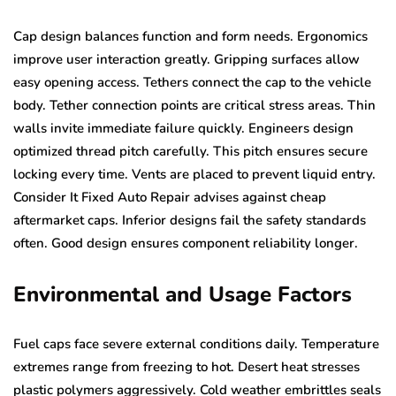
Cap design balances function and form needs. Ergonomics
improve user interaction greatly. Gripping surfaces allow
easy opening access. Tethers connect the cap to the vehicle
body. Tether connection points are critical stress areas. Thin
walls invite immediate failure quickly. Engineers design
optimized thread pitch carefully. This pitch ensures secure
locking every time. Vents are placed to prevent liquid entry.
Consider It Fixed Auto Repair advises against cheap
aftermarket caps. Inferior designs fail the safety standards
often. Good design ensures component reliability longer.
Environmental and Usage Factors
Fuel caps face severe external conditions daily. Temperature
extremes range from freezing to hot. Desert heat stresses
plastic polymers aggressively. Cold weather embrittles seals