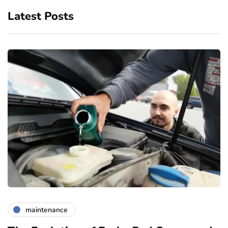
Latest Posts
maintenance