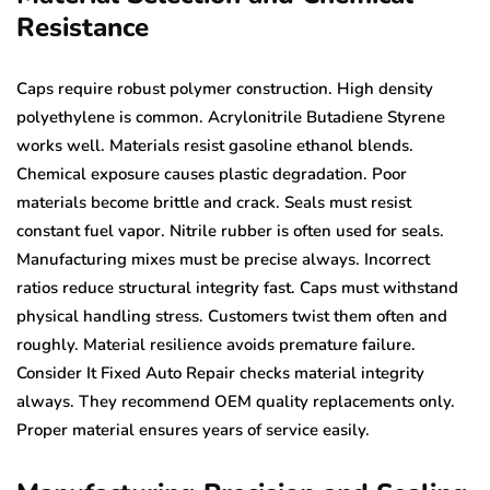
Resistance
Caps require robust polymer construction. High density
polyethylene is common. Acrylonitrile Butadiene Styrene
works well. Materials resist gasoline ethanol blends.
Chemical exposure causes plastic degradation. Poor
materials become brittle and crack. Seals must resist
constant fuel vapor. Nitrile rubber is often used for seals.
Manufacturing mixes must be precise always. Incorrect
ratios reduce structural integrity fast. Caps must withstand
physical handling stress. Customers twist them often and
roughly. Material resilience avoids premature failure.
Consider It Fixed Auto Repair checks material integrity
always. They recommend OEM quality replacements only.
Proper material ensures years of service easily.