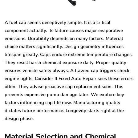
A fuel cap seems deceptively simple. It is a critical
component actually. Its failure causes major evaporative
emissions. Durability depends on many factors. Material
choice matters significantly. Design geometry influences
lifespan greatly. Caps endure extreme temperature changes.
They resist harsh chemical exposure daily. Proper quality
ensures vehicle safety always. A flawed cap triggers check
engine lights. Consider It Fixed Auto Repair sees these errors
often. They advise proactive cap replacement soon. This
prevents expensive pump damage later. We explore key
factors influencing cap life now. Manufacturing quality
dictates future performance. Longevity starts right at the
design phase.
Material Selection and Chemical