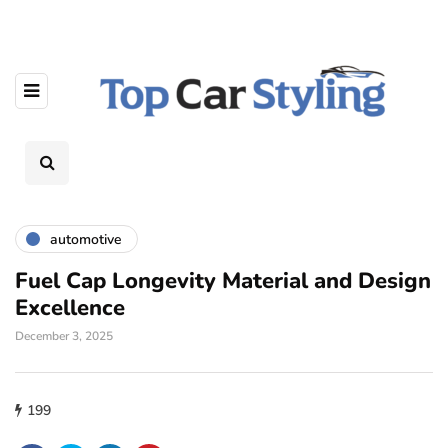
automotive
Fuel Cap Longevity Material and Design
Excellence
December 3, 2025
199