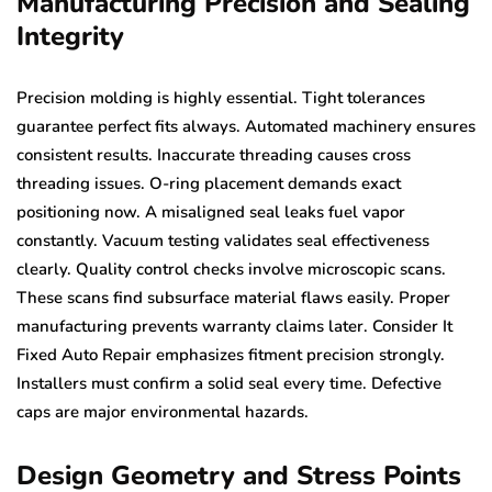
Manufacturing Precision and Sealing
Integrity
Precision molding is highly essential. Tight tolerances
guarantee perfect fits always. Automated machinery ensures
consistent results. Inaccurate threading causes cross
threading issues. O-ring placement demands exact
positioning now. A misaligned seal leaks fuel vapor
constantly. Vacuum testing validates seal effectiveness
clearly. Quality control checks involve microscopic scans.
These scans find subsurface material flaws easily. Proper
manufacturing prevents warranty claims later. Consider It
Fixed Auto Repair emphasizes fitment precision strongly.
Installers must confirm a solid seal every time. Defective
caps are major environmental hazards.
Design Geometry and Stress Points