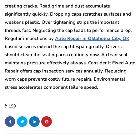
creating cracks. Road grime and dust accumulate
significantly quickly. Dropping caps scratches surfaces and
weakens plastic. Over tightening strips the important
threads fast. Neglecting the cap leads to performance drop.
Regular inspections by
Auto Repair in Oklahoma City, OK
based services extend the cap lifespan greatly. Drivers
should clean the sealing area routinely now. A clean seal
maintains pressure effectively always. Consider It Fixed Auto
Repair offers cap inspection services annually. Replacing
worn caps prevents costly future repairs. Environmental
stress accelerates component failure speed.
199