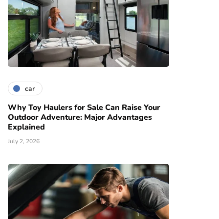
car
Why Toy Haulers for Sale Can Raise Your
Outdoor Adventure: Major Advantages
Explained
July 2, 2026