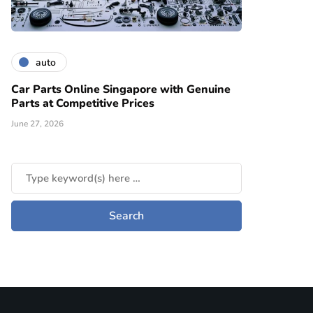
auto
Car Parts Online Singapore with Genuine
Parts at Competitive Prices
June 27, 2026