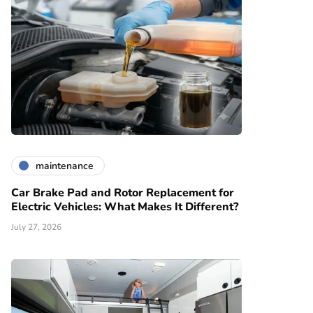
maintenance
Car Brake Pad and Rotor Replacement for
Electric Vehicles: What Makes It Different?
July 27, 2026