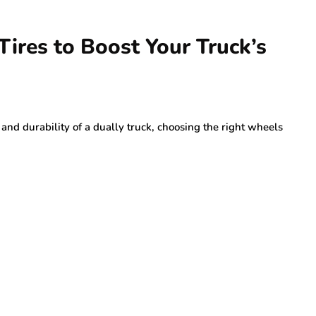
ires to Boost Your Truck’s
d durability of a dually truck, choosing the right wheels