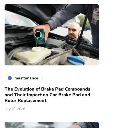
maintenance
The Evolution of Brake Pad Compounds
and Their Impact on Car Brake Pad and
Rotor Replacement
July 29, 2026