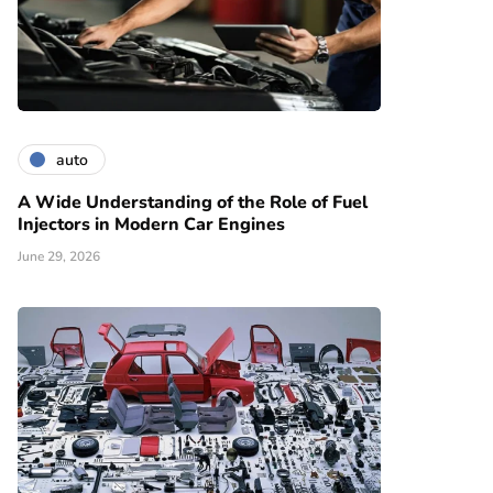
auto
A Wide Understanding of the Role of Fuel
Injectors in Modern Car Engines
June 29, 2026