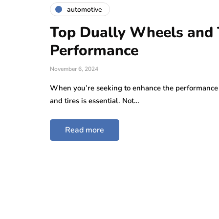
automotive
Top Dually Wheels and T
Performance
November 6, 2024
When you’re seeking to enhance the performance an
and tires is essential. Not…
Read more