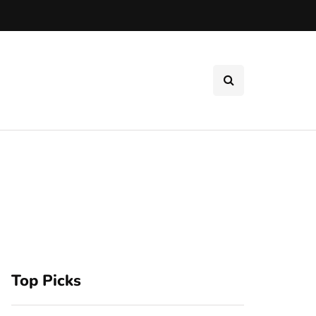
Top Picks