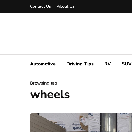
Contact Us
About Us
Automotive
Driving Tips
RV
SUV
Browsing tag
wheels