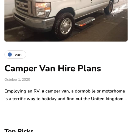
van
Camper Van Hire Plans
October 1, 2020
Employing an RV, a camper van, a dormobile or motorhome
is a terrific way to holiday and find out the United kingdom…
Top Picks