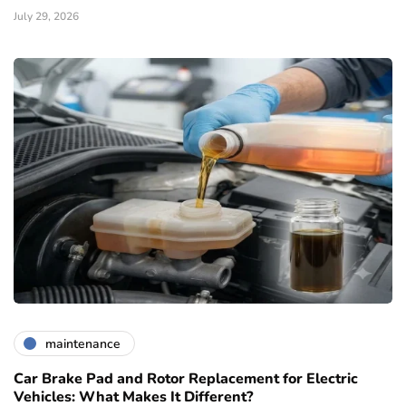
July 29, 2026
maintenance
Car Brake Pad and Rotor Replacement for Electric
Vehicles: What Makes It Different?