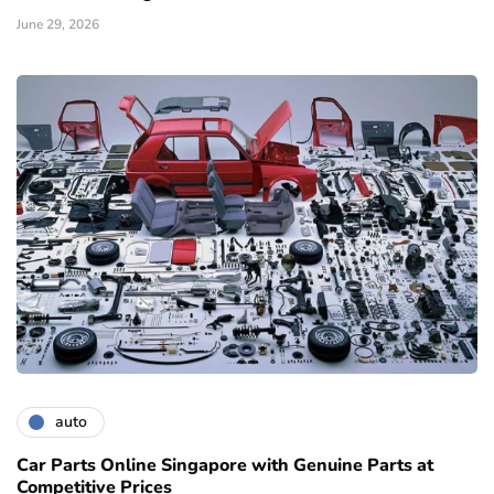
June 29, 2026
auto
Car Parts Online Singapore with Genuine Parts at
Competitive Prices