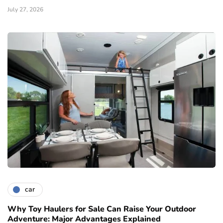
July 27, 2026
car
Why Toy Haulers for Sale Can Raise Your Outdoor
Adventure: Major Advantages Explained