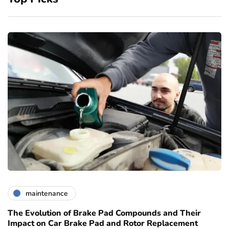
maintenance
The Evolution of Brake Pad Compounds and Their
Impact on Car Brake Pad and Rotor Replacement