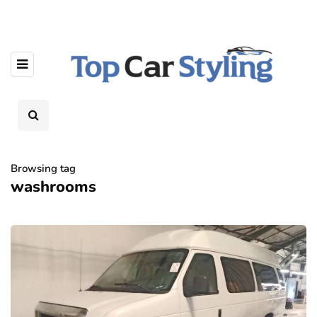
Browsing tag
washrooms