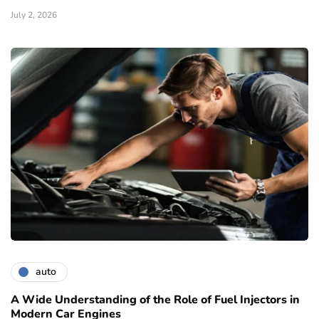
July 2, 2026
auto
A Wide Understanding of the Role of Fuel Injectors in
Modern Car Engines