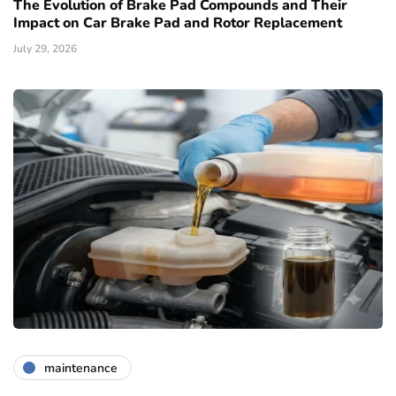
The Evolution of Brake Pad Compounds and Their
Impact on Car Brake Pad and Rotor Replacement
July 29, 2026
maintenance