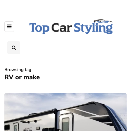
Browsing tag
RV or make