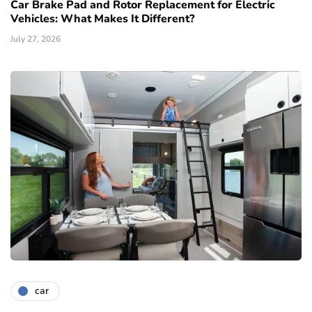
Car Brake Pad and Rotor Replacement for Electric
Vehicles: What Makes It Different?
July 27, 2026
car