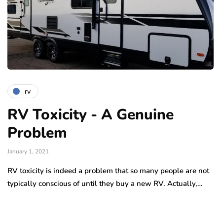
rv
RV Toxicity - A Genuine
Problem
January 1, 2021
RV toxicity is indeed a problem that so many people are not
typically conscious of until they buy a new RV. Actually,…