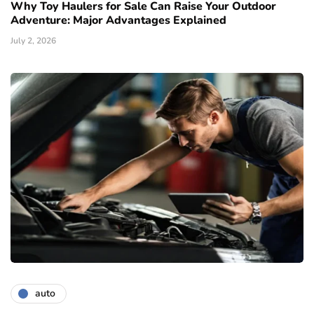
Why Toy Haulers for Sale Can Raise Your Outdoor
Adventure: Major Advantages Explained
July 2, 2026
auto