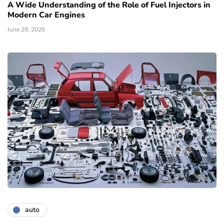
A Wide Understanding of the Role of Fuel Injectors in
Modern Car Engines
June 29, 2026
auto