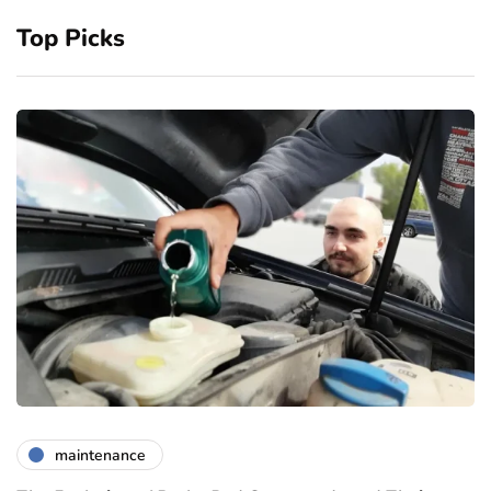
Top Picks
maintenance