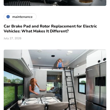
maintenance
Car Brake Pad and Rotor Replacement for Electric
Vehicles: What Makes It Different?
July 27, 2026