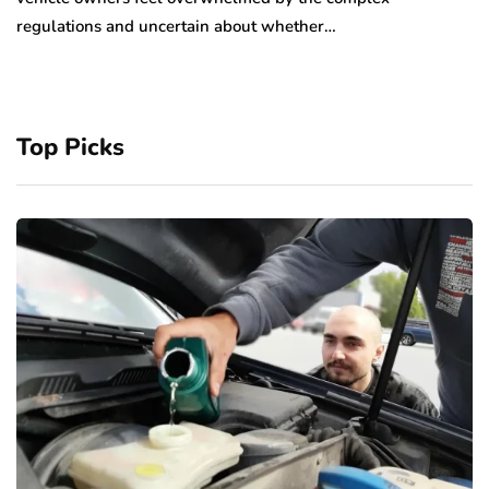
regulations and uncertain about whether…
Top Picks