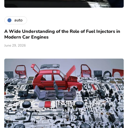
auto
A Wide Understanding of the Role of Fuel Injectors in
Modern Car Engines
June 29, 2026