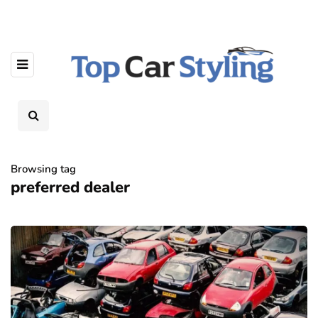
Browsing tag
preferred dealer