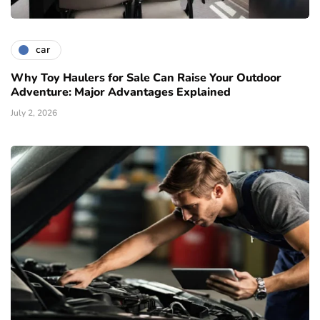
car
Why Toy Haulers for Sale Can Raise Your Outdoor
Adventure: Major Advantages Explained
July 2, 2026