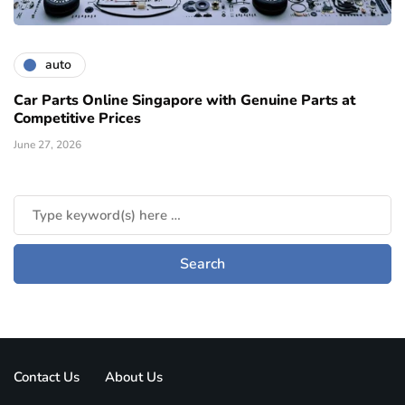
auto
Car Parts Online Singapore with Genuine Parts at
Competitive Prices
June 27, 2026
Contact Us
About Us