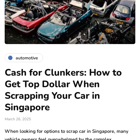
automotive
Cash for Clunkers: How to
Get Top Dollar When
Scrapping Your Car in
Singapore
March 26, 2025
When looking for options to scrap car in Singapore, many
vehicle owners feel overwhelmed by the complex