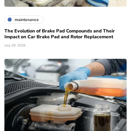
maintenance
The Evolution of Brake Pad Compounds and Their
Impact on Car Brake Pad and Rotor Replacement
July 29, 2026