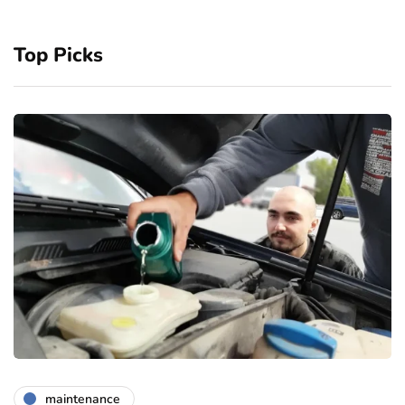
Top Picks
maintenance