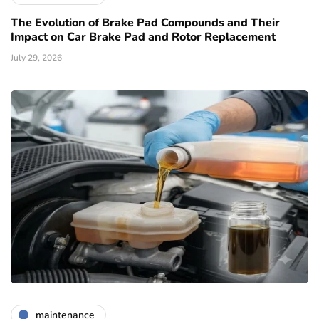
The Evolution of Brake Pad Compounds and Their
Impact on Car Brake Pad and Rotor Replacement
July 29, 2026
maintenance