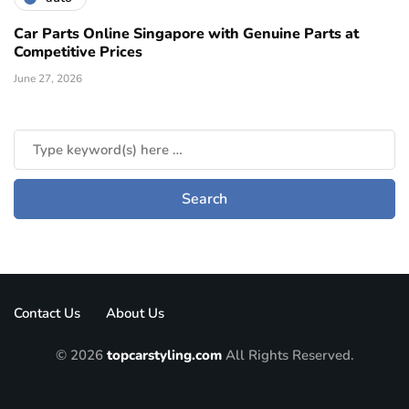
Car Parts Online Singapore with Genuine Parts at
Competitive Prices
June 27, 2026
Contact Us
About Us
© 2026
topcarstyling.com
All Rights Reserved.