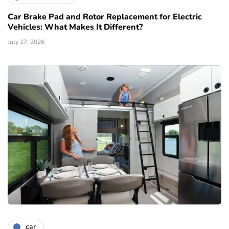
Car Brake Pad and Rotor Replacement for Electric
Vehicles: What Makes It Different?
July 27, 2026
car