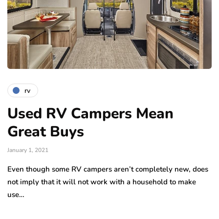
rv
Used RV Campers Mean
Great Buys
January 1, 2021
Even though some RV campers aren’t completely new, does
not imply that it will not work with a household to make
use…