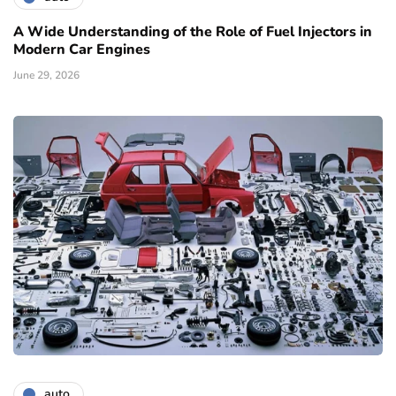
A Wide Understanding of the Role of Fuel Injectors in
Modern Car Engines
June 29, 2026
auto