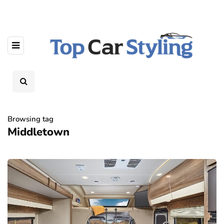
Browsing tag
Middletown