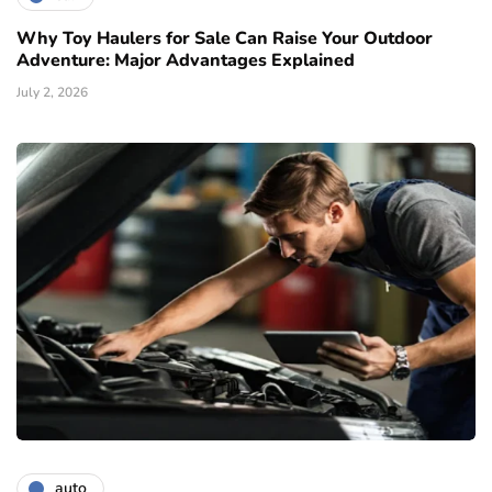
Why Toy Haulers for Sale Can Raise Your Outdoor
Adventure: Major Advantages Explained
July 2, 2026
auto