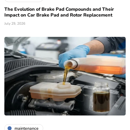
The Evolution of Brake Pad Compounds and Their
Impact on Car Brake Pad and Rotor Replacement
July 29, 2026
maintenance