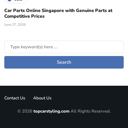
Car Parts Online Singapore with Genuine Parts at
Competitive Prices
June 27, 2026
Contact Us
About Us
© 2026
topcarstyling.com
All Rights Reserved.