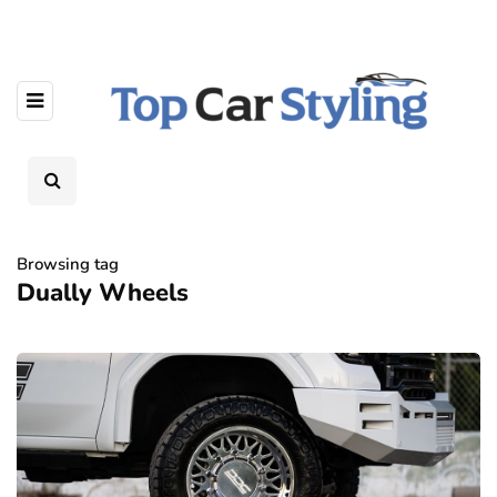
Browsing tag
Dually Wheels