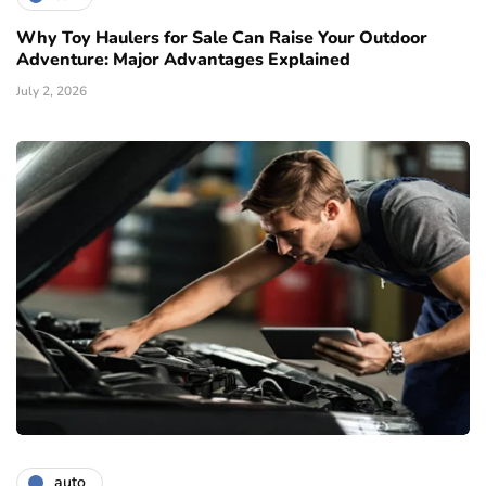
Why Toy Haulers for Sale Can Raise Your Outdoor
Adventure: Major Advantages Explained
July 2, 2026
auto