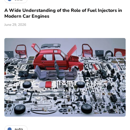
A Wide Understanding of the Role of Fuel Injectors in
Modern Car Engines
June 29, 2026
auto