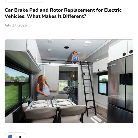
Car Brake Pad and Rotor Replacement for Electric
Vehicles: What Makes It Different?
July 27, 2026
car