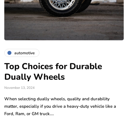
automotive
Top Choices for Durable
Dually Wheels
November 13, 2024
When selecting dually wheels, quality and durability
matter, especially if you drive a heavy-duty vehicle like a
Ford, Ram, or GM truck….