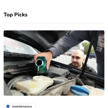
Top Picks
maintenance