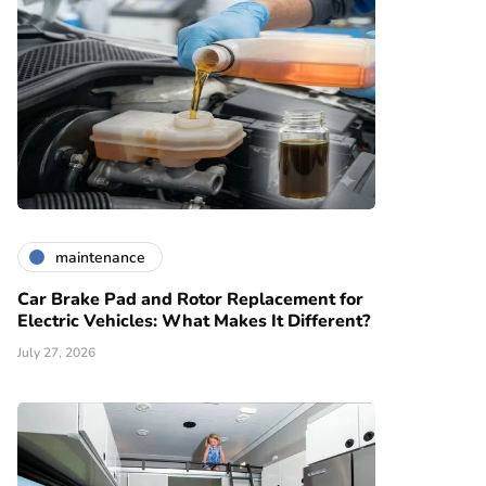
maintenance
Car Brake Pad and Rotor Replacement for
Electric Vehicles: What Makes It Different?
July 27, 2026