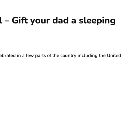
l – Gift your dad a sleeping
lebrated in a few parts of the country including the United