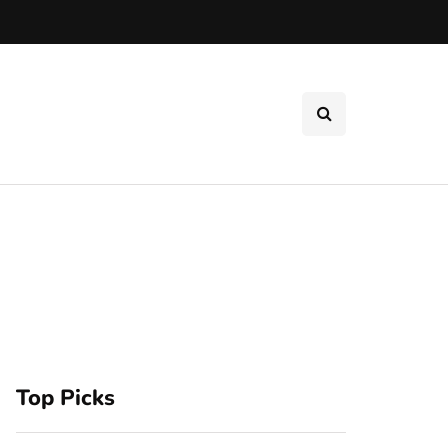
Top Picks