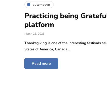
automotive
Practicing being Gratefu
platform
March 26, 2025
Thanksgiving is one of the interesting festivals ce
States of America, Canada…
Read more