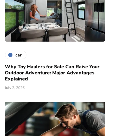
car
Why Toy Haulers for Sale Can Raise Your
Outdoor Adventure: Major Advantages
Explained
July 2, 2026