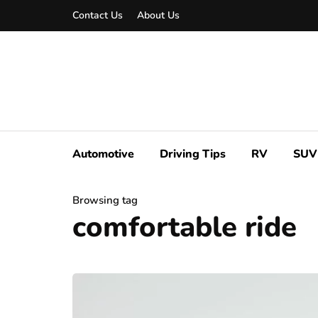
Contact Us
About Us
Automotive
Driving Tips
RV
SUV
Browsing tag
comfortable ride