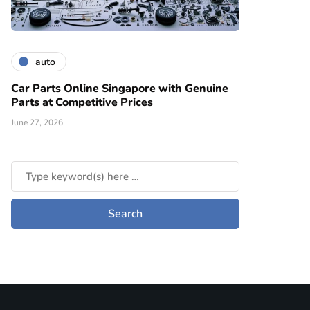
auto
Car Parts Online Singapore with Genuine
Parts at Competitive Prices
June 27, 2026