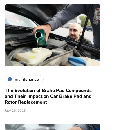
maintenance
The Evolution of Brake Pad Compounds
and Their Impact on Car Brake Pad and
Rotor Replacement
July 29, 2026