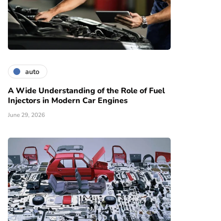
auto
A Wide Understanding of the Role of Fuel
Injectors in Modern Car Engines
June 29, 2026