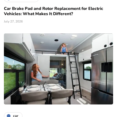
Car Brake Pad and Rotor Replacement for Electric
Vehicles: What Makes It Different?
July 27, 2026
car