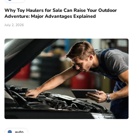
Why Toy Haulers for Sale Can Raise Your Outdoor
Adventure: Major Advantages Explained
July 2, 2026
auto