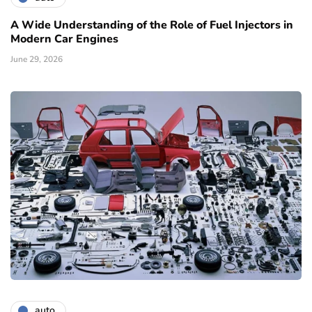
A Wide Understanding of the Role of Fuel Injectors in
Modern Car Engines
June 29, 2026
auto