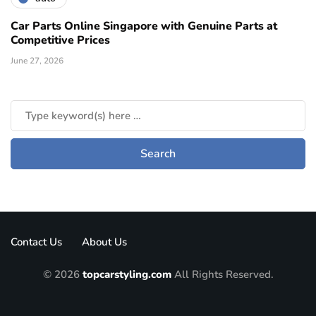
Car Parts Online Singapore with Genuine Parts at
Competitive Prices
June 27, 2026
Contact Us
About Us
© 2026
topcarstyling.com
All Rights Reserved.