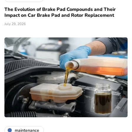
The Evolution of Brake Pad Compounds and Their
Impact on Car Brake Pad and Rotor Replacement
July 29, 2026
maintenance