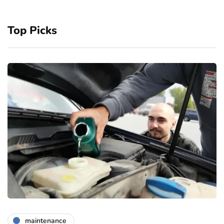
Top Picks
maintenance