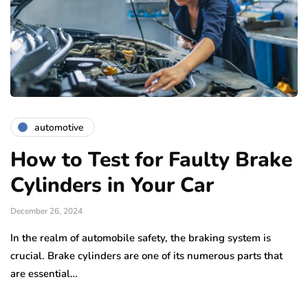
automotive
How to Test for Faulty Brake
Cylinders in Your Car
December 26, 2024
In the realm of automobile safety, the braking system is
crucial. Brake cylinders are one of its numerous parts that
are essential…