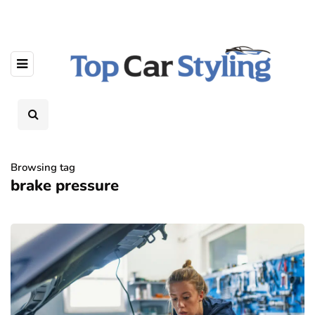
Browsing tag
brake pressure