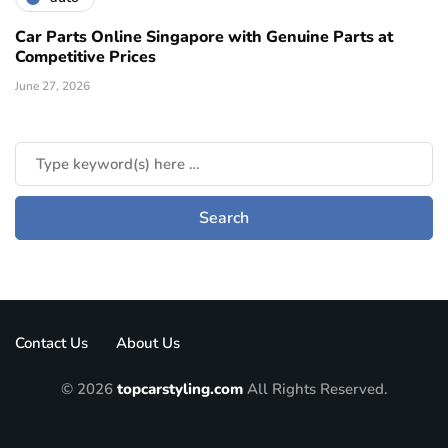
Car Parts Online Singapore with Genuine Parts at
Competitive Prices
June 27, 2026
Contact Us
About Us
© 2026
topcarstyling.com
All Rights Reserved.