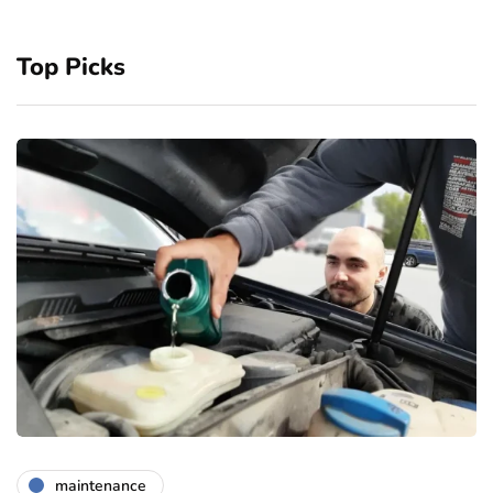
Top Picks
maintenance