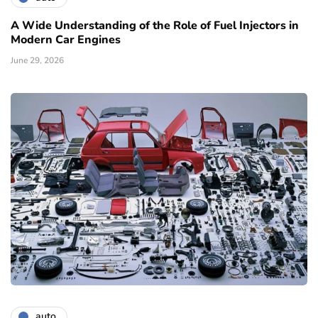
A Wide Understanding of the Role of Fuel Injectors in
Modern Car Engines
June 29, 2026
auto