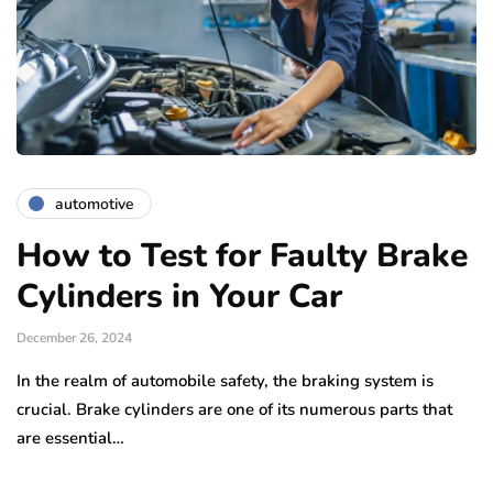
automotive
How to Test for Faulty Brake
Cylinders in Your Car
December 26, 2024
In the realm of automobile safety, the braking system is
crucial. Brake cylinders are one of its numerous parts that
are essential…