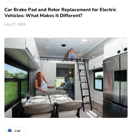
Car Brake Pad and Rotor Replacement for Electric
Vehicles: What Makes It Different?
July 27, 2026
car