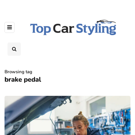
Browsing tag
brake pedal