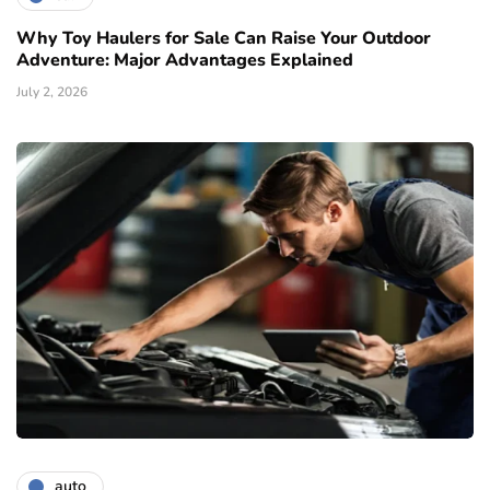
Why Toy Haulers for Sale Can Raise Your Outdoor
Adventure: Major Advantages Explained
July 2, 2026
auto