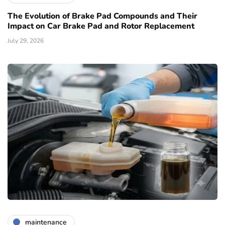
The Evolution of Brake Pad Compounds and Their
Impact on Car Brake Pad and Rotor Replacement
July 29, 2026
maintenance